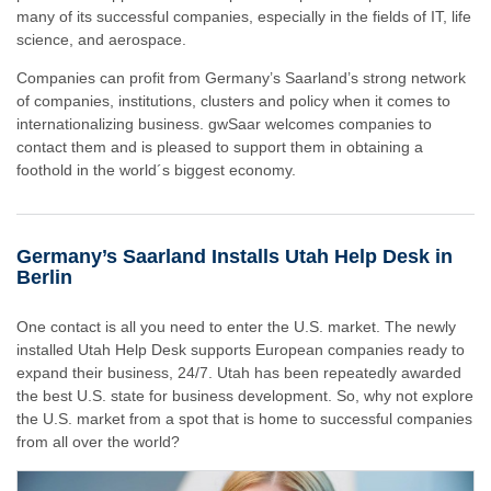
many of its successful companies, especially in the fields of IT, life
science, and aerospace.
Companies can profit from Germany’s Saarland’s strong network
of companies, institutions, clusters and policy when it comes to
internationalizing business. gwSaar welcomes companies to
contact them and is pleased to support them in obtaining a
foothold in the world´s biggest economy.
Germany’s Saarland Installs Utah Help Desk in
Berlin
One contact is all you need to enter the U.S. market. The newly
installed Utah Help Desk supports European companies ready to
expand their business, 24/7. Utah has been repeatedly awarded
the best U.S. state for business development. So, why not explore
the U.S. market from a spot that is home to successful companies
from all over the world?