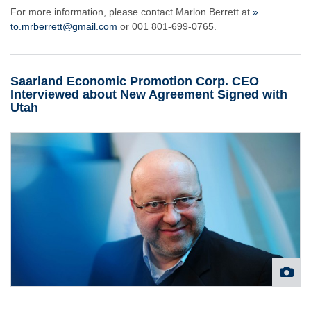
For more information, please contact Marlon Berrett at
»
to.mrberrett@gmail.com
or 001 801-699-0765.
Saarland Economic Promotion Corp. CEO
Interviewed about New Agreement Signed with
Utah