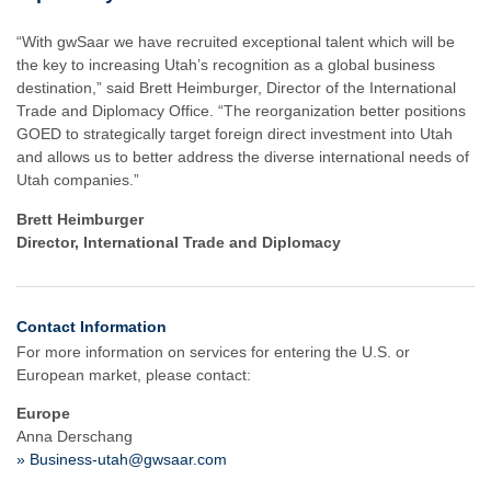
“With gwSaar we have recruited exceptional talent which will be
the key to increasing Utah’s recognition as a global business
destination,” said Brett Heimburger, Director of the International
Trade and Diplomacy Office. “The reorganization better positions
GOED to strategically target foreign direct investment into Utah
and allows us to better address the diverse international needs of
Utah companies.”
Brett Heimburger
Director, International Trade and Diplomacy
Contact Information
For more information on services for entering the U.S. or
European market, please contact:
Europe
Anna Derschang
» Business-utah@gwsaar.com