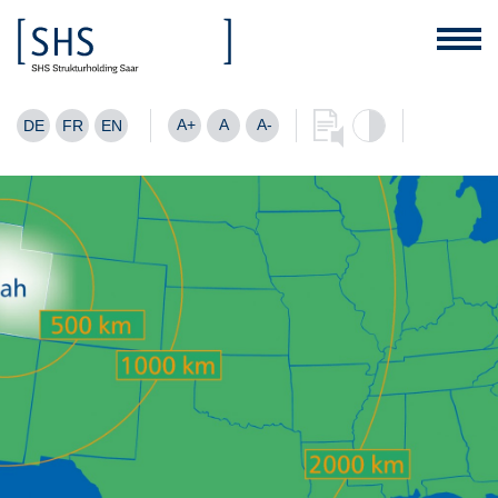
A+
A
A-
DE
FR
EN