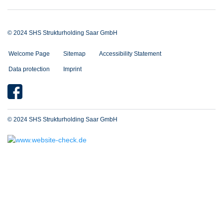
© 2024 SHS Strukturholding Saar GmbH
Welcome Page
Sitemap
Accessibility Statement
Data protection
Imprint
© 2024 SHS Strukturholding Saar GmbH