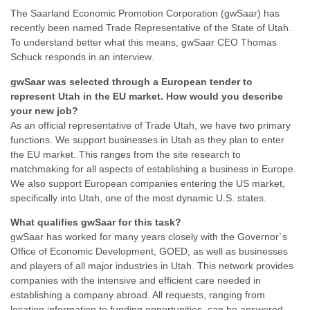
The Saarland Economic Promotion Corporation (gwSaar) has
recently been named Trade Representative of the State of Utah.
To understand better what this means, gwSaar CEO Thomas
Schuck responds in an interview.
gwSaar was selected through a European tender to
represent Utah in the EU market. How would you describe
your new job?
As an official representative of Trade Utah, we have two primary
functions. We support businesses in Utah as they plan to enter
the EU market. This ranges from the site research to
matchmaking for all aspects of establishing a business in Europe.
We also support European companies entering the US market,
specifically into Utah, one of the most dynamic U.S. states.
What qualifies gwSaar for this task?
gwSaar has worked for many years closely with the Governor`s
Office of Economic Development, GOED, as well as businesses
and players of all major industries in Utah. This network provides
companies with the intensive and efficient care needed in
establishing a company abroad. All requests, ranging from
location information to funding opportunities, can be answered