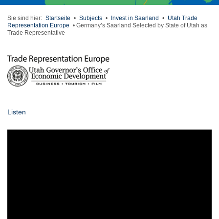
Sie sind hier:
Startseite
•
Subjects
•
Invest in Saarland
•
Utah Trade
Representation Europe
•
Germany’s Saarland Selected by State of Utah as
Trade Representative
Listen