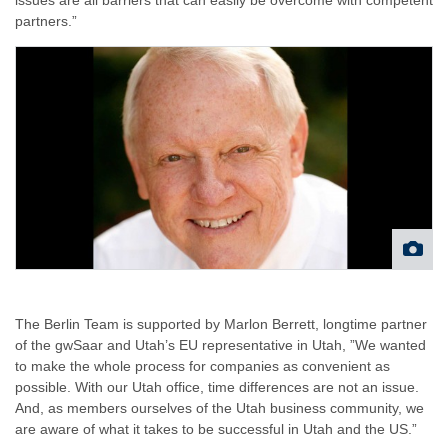
partners.”
The Berlin Team is supported by Marlon Berrett, longtime partner
of the gwSaar and Utah’s EU representative in Utah, ”We wanted
to make the whole process for companies as convenient as
possible. With our Utah office, time differences are not an issue.
And, as members ourselves of the Utah business community, we
are aware of what it takes to be successful in Utah and the US.”