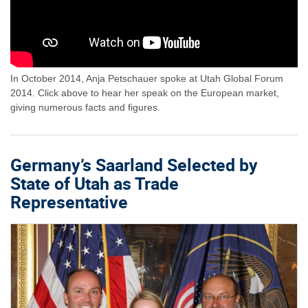
In October 2014, Anja Petschauer spoke at Utah Global Forum
2014. Click above to hear her speak on the European market,
giving numerous facts and figures.
Germany’s Saarland Selected by
State of Utah as Trade
Representative