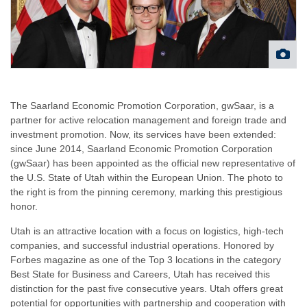
The Saarland Economic Promotion Corporation, gwSaar, is a
partner for active relocation management and foreign trade and
investment promotion. Now, its services have been extended:
since June 2014, Saarland Economic Promotion Corporation
(gwSaar) has been appointed as the official new representative of
the U.S. State of Utah within the European Union. The photo to
the right is from the pinning ceremony, marking this prestigious
honor.
Utah is an attractive location with a focus on logistics, high-tech
companies, and successful industrial operations. Honored by
Forbes magazine as one of the Top 3 locations in the category
Best State for Business and Careers, Utah has received this
distinction for the past five consecutive years. Utah offers great
potential for opportunities with partnership and cooperation with