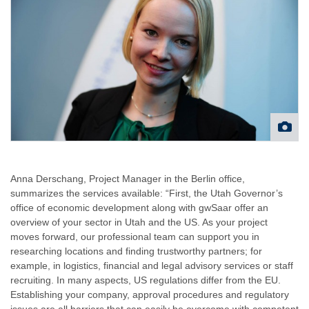
Anna Derschang, Project Manager in the Berlin office,
summarizes the services available: “First, the Utah Governor’s
office of economic development along with gwSaar offer an
overview of your sector in Utah and the US. As your project
moves forward, our professional team can support you in
researching locations and finding trustworthy partners; for
example, in logistics, financial and legal advisory services or staff
recruiting. In many aspects, US regulations differ from the EU.
Establishing your company, approval procedures and regulatory
issues are all barriers that can easily be overcome with competent