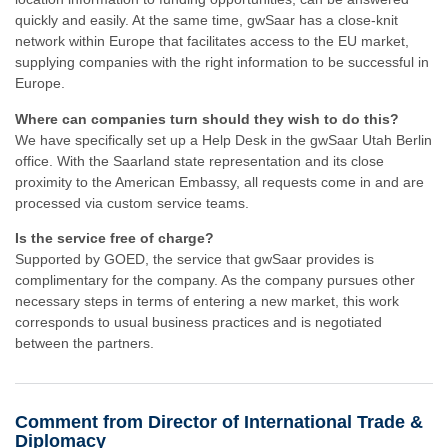
quickly and easily. At the same time, gwSaar has a close-knit
network within Europe that facilitates access to the EU market,
supplying companies with the right information to be successful in
Europe.
Where can companies turn should they wish to do this?
We have specifically set up a Help Desk in the gwSaar Utah Berlin
office. With the Saarland state representation and its close
proximity to the American Embassy, all requests come in and are
processed via custom service teams.
Is the service free of charge?
Supported by GOED, the service that gwSaar provides is
complimentary for the company. As the company pursues other
necessary steps in terms of entering a new market, this work
corresponds to usual business practices and is negotiated
between the partners.
Comment from Director of International Trade &
Diplomacy