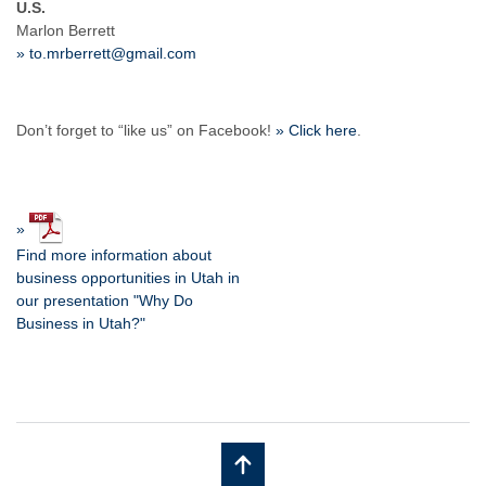
U.S.
Marlon Berrett
» to.mrberrett@gmail.com
Don’t forget to “like us” on Facebook!
» Click here
.
»
Find more information about
business opportunities in Utah in
our presentation "Why Do
Business in Utah?"