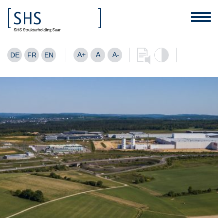
A+
A
A-
DE
FR
EN