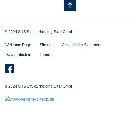
© 2024 SHS Strukturholding Saar GmbH
Welcome Page
Sitemap
Accessibility Statement
Data protection
Imprint
© 2024 SHS Strukturholding Saar GmbH