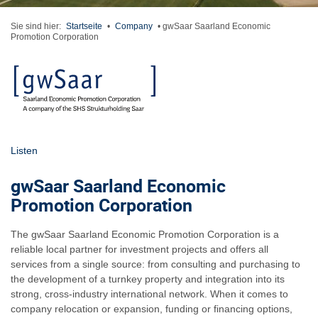
Sie sind hier:
Startseite
•
Company
•
gwSaar Saarland Economic
Promotion Corporation
Listen
gwSaar Saarland Economic
Promotion Corporation
The gwSaar Saarland Economic Promotion Corporation is a
reliable local partner for investment projects and offers all
services from a single source: from consulting and purchasing to
the development of a turnkey property and integration into its
strong, cross-industry international network. When it comes to
company relocation or expansion, funding or financing options,