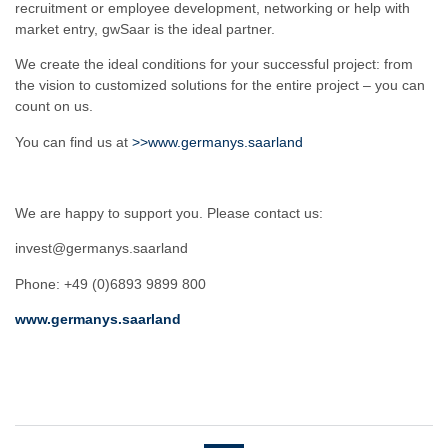
recruitment or employee development, networking or help with
market entry, gwSaar is the ideal partner.
We create the ideal conditions for your successful project: from
the vision to customized solutions for the entire project – you can
count on us.
You can find us at
>>www.germanys.saarland
We are happy to support you. Please contact us:
invest@germanys.saarland
Phone: +49 (0)6893 9899 800
www.germanys.saarland