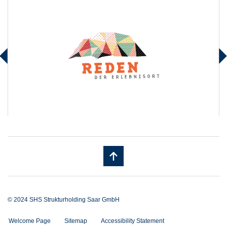
© 2024 SHS Strukturholding Saar GmbH
Welcome Page
Sitemap
Accessibility Statement