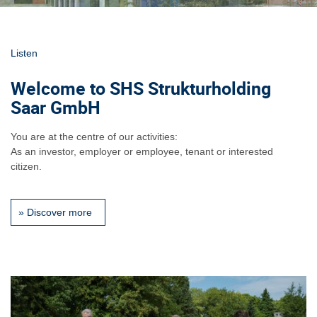
Listen
Welcome to SHS Strukturholding
Saar GmbH
You are at the centre of our activities:
As an investor, employer or employee, tenant or interested
citizen.
»
Discover more