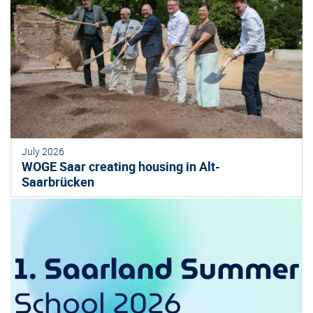
July 2026
WOGE Saar creating housing in Alt-
Saarbrücken