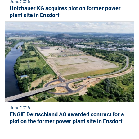
June 2026
Holzhauer KG acquires plot on former power
plant site in Ensdorf
June 2026
ENGIE Deutschland AG awarded contract for a
plot on the former power plant site in Ensdorf