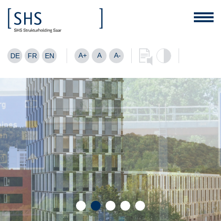
A+
A
A-
DE
FR
EN
Are you looking for a good location
for your company?
FIND OUT MORE