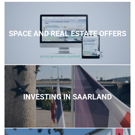
SPACE AND REAL ESTATE OFFERS
INVESTING IN SAARLAND