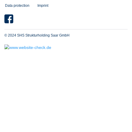
Data protection
Imprint
© 2024 SHS Strukturholding Saar GmbH