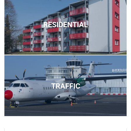
RESIDENTIAL
TRAFFIC