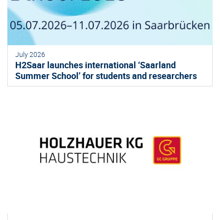
July 2026
H2Saar launches international ‘Saarland
Summer School’ for students and researchers