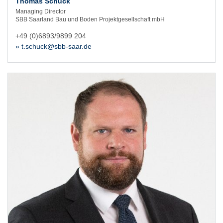
Thomas Schuck
Managing Director
SBB Saarland Bau und Boden Projektgesellschaft mbH
+49 (0)6893/9899 204
» t.schuck@sbb-saar.de