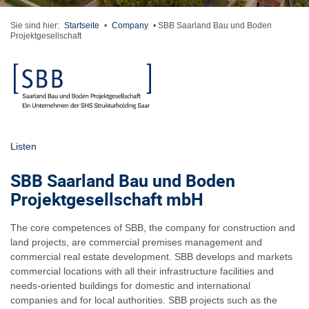
Sie sind hier:
Startseite
•
Company
•
SBB Saarland Bau und Boden
Projektgesellschaft
Listen
SBB Saarland Bau und Boden
Projektgesellschaft mbH
The core competences of SBB, the company for construction and
land projects, are commercial premises management and
commercial real estate development. SBB develops and markets
commercial locations with all their infrastructure facilities and
needs-oriented buildings for domestic and international
companies and for local authorities. SBB projects such as the