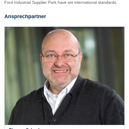
Ford Industrial Supplier Park have set international standards.
Ansprechpartner