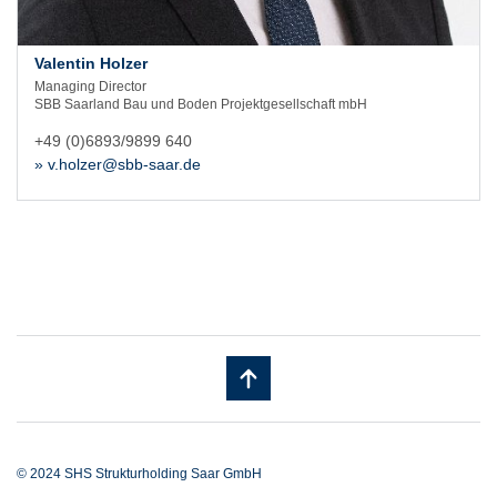
Valentin Holzer
Managing Director
SBB Saarland Bau und Boden Projektgesellschaft mbH
+49 (0)6893/9899 640
» v.holzer@sbb-saar.de
© 2024 SHS Strukturholding Saar GmbH