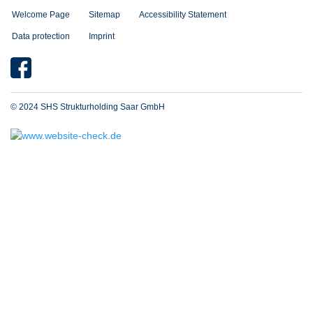
Welcome Page
Sitemap
Accessibility Statement
Data protection
Imprint
© 2024 SHS Strukturholding Saar GmbH