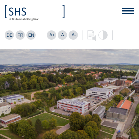
A+
A
A-
DE
FR
EN