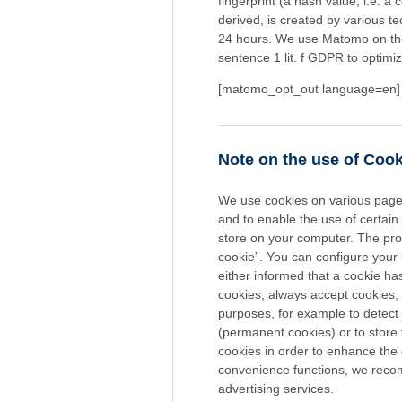
fingerprint (a hash value, i.e. a
derived, is created by various t
24 hours. We use Matomo on the b
sentence 1 lit. f GDPR to optimi
[matomo_opt_out language=en]
Note on the use of Coo
We use cookies on various pages,
and to enable the use of certain 
store on your computer. The proce
cookie”. You can configure your 
either informed that a cookie h
cookies, always accept cookies,
purposes, for example to detect
(permanent cookies) or to store
cookies in order to enhance the 
convenience functions, we recom
advertising services.