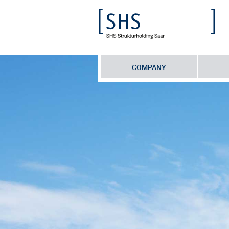
COMPANY