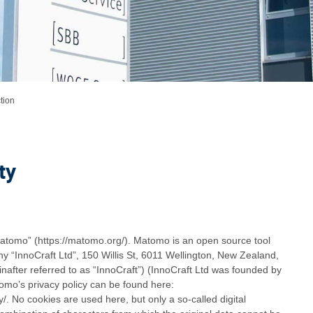
tion
ty
atomo” (https://matomo.org/). Matomo is an open source tool
y “InnoCraft Ltd”, 150 Willis St, 6011 Wellington, New Zealand,
inafter referred to as “InnoCraft”) (InnoCraft Ltd was founded by
mo’s privacy policy can be found here:
/. No cookies are used here, but only a so-called digital