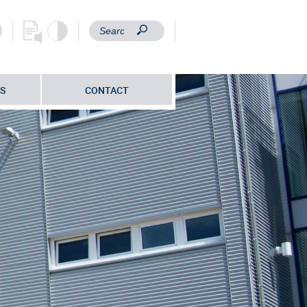
S
CONTACT