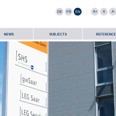
A+
A
A-
DE
FR
EN
NEWS
SUBJECTS
REFERENCE