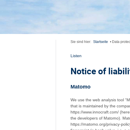
Sie sind hier:
Startseite
•
Data protec
Listen
Notice of liabili
Matomo
We use the web analysis tool “M
that is maintained by the compan
https://www.innocraft.com/ (here
the developers of Matomo). Mato
https://matomo.org/privacy-policy