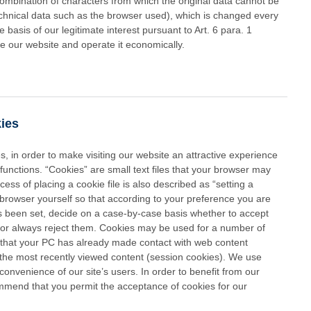
 combination of characters from which the original data cannot be
echnical data such as the browser used), which is changed every
asis of our legitimate interest pursuant to Art. 6 para. 1
ze our website and operate it economically.
kies
 in order to make visiting our website an attractive experience
functions. “Cookies” are small text files that your browser may
ss of placing a cookie file is also described as “setting a
browser yourself so that according to your preference you are
as been set, decide on a case-by-case basis whether to accept
 or always reject them. Cookies may be used for a number of
 that your PC has already made contact with web content
 the most recently viewed content (session cookies). We use
convenience of our site’s users. In order to benefit from our
mend that you permit the acceptance of cookies for our