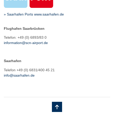
» Saarhafen Ports www.saarhafen.de
Flughafen Saarbrücken
Telefon: +49 (0) 6893/83 0
information@scn-airport.de
Saarhafen
Telefon +49 (0) 6831/400 45 21
info@saarhafen.de