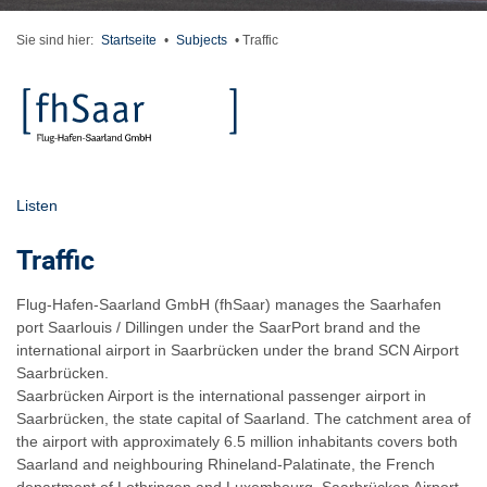
Sie sind hier:
Startseite
•
Subjects
•
Traffic
Listen
Traffic
Flug-Hafen-Saarland GmbH (fhSaar) manages the Saarhafen
port Saarlouis / Dillingen under the SaarPort brand and the
international airport in Saarbrücken under the brand SCN Airport
Saarbrücken.
Saarbrücken Airport is the international passenger airport in
Saarbrücken, the state capital of Saarland. The catchment area of
the airport with approximately 6.5 million inhabitants covers both
Saarland and neighbouring Rhineland-Palatinate, the French