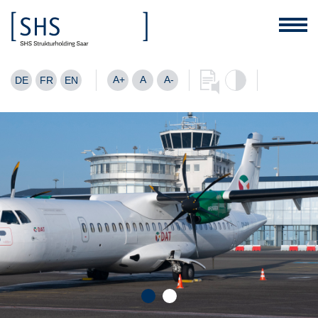
A+
A
A-
DE
FR
EN