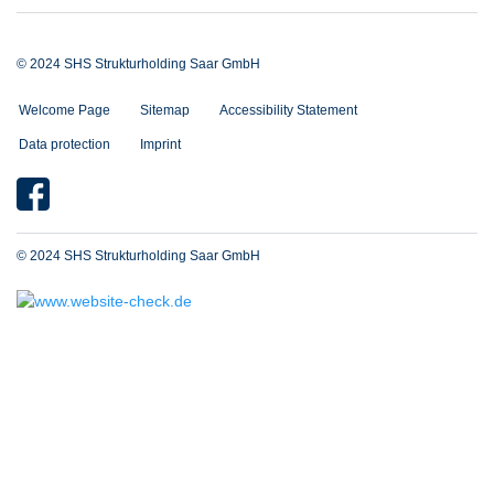
© 2024 SHS Strukturholding Saar GmbH
Welcome Page
Sitemap
Accessibility Statement
Data protection
Imprint
© 2024 SHS Strukturholding Saar GmbH