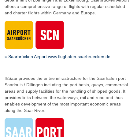
department of Lothringen and Luxembourg. Saarbrücken Airport
offers a comprehensive range of flights with regular scheduled
and charter flights within Germany and Europe.
» Saarbrücken Airport www.flughafen-saarbruecken.de
fhSaar provides the entire infrastructure for the Saarhafen port
Saarlouis / Dillingen including the port basin, quays, commercial
areas and supply facilities for the handling of shipped goods. It
provides links between the waterways, rail and road and thus
enables development of the most important economic areas
along the Saar River.