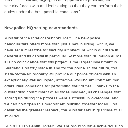
security forces with an ideal setting so that they can perform their
duties under the best possible conditions.’
New police HQ setting new standards
Minister of the Interior Reinhold Jost: ‘The new police
headquarters offers more than just a new building: with it, we
have set a milestone for security architecture within our state in
general and its capital in particular! At more than 40 million euros,
it is no coincidence that this project is the largest investment in
Saarland’s history made in and for the police. In the future, this
state-of-the-art property will provide our police officers with an
exceptionally well equipped, attractive working environment that
offers ideal conditions for performing their duties. Thanks to the
outstanding commitment of all those involved, all challenges that
sprang up during the process were successfully overcome, and
we can now open this magnificent building together today. This
deserves the greatest respect’, the Minister said in gratitude to all
involved.
SHS’s CEO Valentin Holzer: ‘We are proud to have achieved such