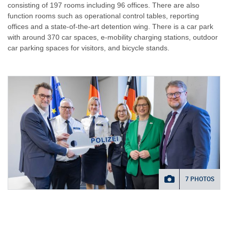
consisting of 197 rooms including 96 offices. There are also
function rooms such as operational control tables, reporting
offices and a state-of-the-art detention wing. There is a car park
with around 370 car spaces, e-mobility charging stations, outdoor
car parking spaces for visitors, and bicycle stands.
7 PHOTOS