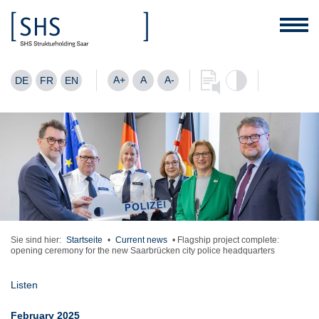
A+
A
A-
DE
FR
EN
Sie sind hier:
Startseite
•
Current news
•
Flagship project complete:
opening ceremony for the new Saarbrücken city police headquarters
Listen
February 2025