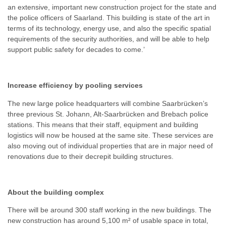
an extensive, important new construction project for the state and
the police officers of Saarland. This building is state of the art in
terms of its technology, energy use, and also the specific spatial
requirements of the security authorities, and will be able to help
support public safety for decades to come.’
Increase efficiency by pooling services
The new large police headquarters will combine Saarbrücken’s
three previous St. Johann, Alt-Saarbrücken and Brebach police
stations. This means that their staff, equipment and building
logistics will now be housed at the same site. These services are
also moving out of individual properties that are in major need of
renovations due to their decrepit building structures.
About the building complex
There will be around 300 staff working in the new buildings. The
new construction has around 5,100 m² of usable space in total,