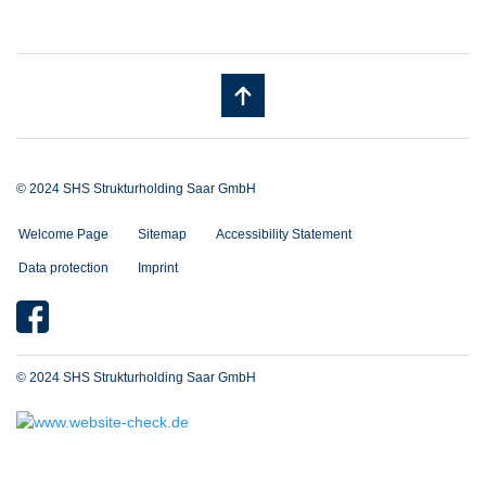
© 2024 SHS Strukturholding Saar GmbH
Welcome Page
Sitemap
Accessibility Statement
Data protection
Imprint
© 2024 SHS Strukturholding Saar GmbH