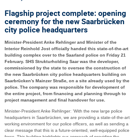
Flagship project complete: opening
ceremony for the new Saarbrücken
city police headquarters
Minister-President Anke Rehlinger and Minister of the
Interior Reinhold Jost officially handed this state-of-the-art
building complex over to the Saarland police on Friday 21
February. SHS Strukturholding Saar was the developer,
commissioned by the state to oversee the construction of
the new Saarbrücken city police headquarters building on
Saarbrücken’s Mainzer Straße, on a site already used by the
police. The company was responsible for development of
the entire project, from financing and planning through to
project management and final handover for use.
Minister-President Anke Rehlinger: ‘With the new large police
headquarters in Saarbrücken, we are providing a state-of-the-art
working environment for our police officers, as well as sending a
clear message that this is a future-oriented, well-equipped police
force. This building highlights our approach of providing the