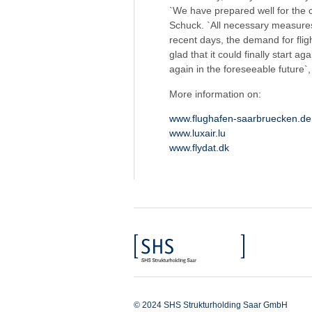
`We have prepared well for the
Schuck. `All necessary measures 
recent days, the demand for flig
glad that it could finally start 
again in the foreseeable future`
More information on:
www.flughafen-saarbruecken.de
www.luxair.lu
www.flydat.dk
© 2024 SHS Strukturholding Saar GmbH