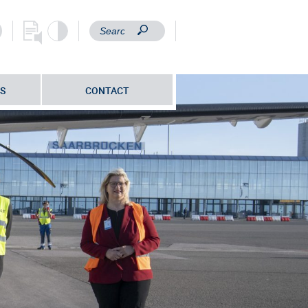
S
CONTACT