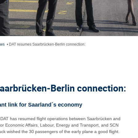
ews
•
DAT resumes Saarbrücken-Berlin connection:
arbrücken-Berlin connection:
nt link for Saarland´s economy
ne DAT has resumed flight operations between Saarbrücken and
r for Economic Affairs, Labour, Energy and Transport, and SCN
 wished the 30 passengers of the early plane a good flight.