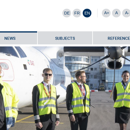
A+
A
A-
DE
FR
EN
NEWS
SUBJECTS
REFERENCE