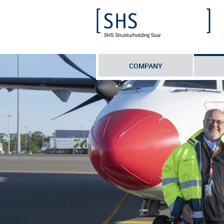
COMPANY