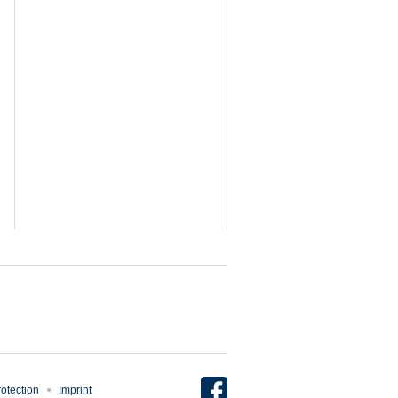
otection
Imprint