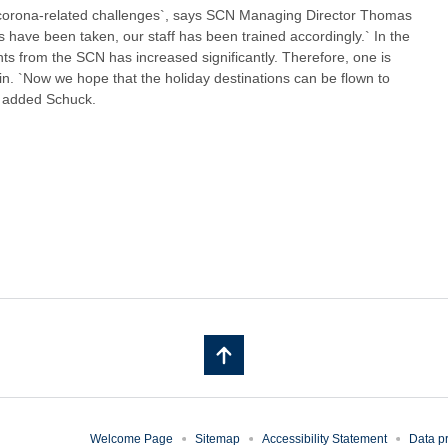
 corona-related challenges`, says SCN Managing Director Thomas
have been taken, our staff has been trained accordingly.` In the
hts from the SCN has increased significantly. Therefore, one is
again. `Now we hope that the holiday destinations can be flown to
, added Schuck.
Welcome Page
Sitemap
Accessibility Statement
Data pr