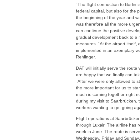
`The flight connection to Berlin
federal capital, but also for the
the beginning of the year and wa
was therefore all the more urgen
can continue the positive develo
gradual development back to a n
measures. `At the airport itself
implemented in an exemplary way 
Rehlinger.
DAT will initially serve the rou
are happy that we finally can t
`After we were only allowed to st
the more important for us to star
much is coming together right no
during my visit to Saarbrücken, 
workers wanting to get going aga
Flight operations at Saarbrücke
through Luxair. The airline has 
week in June. The route is serv
Wednesday, Friday and Sunday.