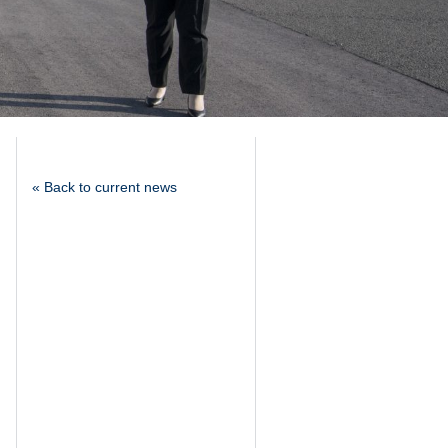
« Back to current news