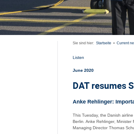
Sie sind hier:
Startseite
•
Current n
Listen
June 2020
DAT resumes Sa
Anke Rehlinger: Importa
This Tuesday, the Danish airli
Berlin. Anke Rehlinger, Ministe
Managing Director Thomas Schuck