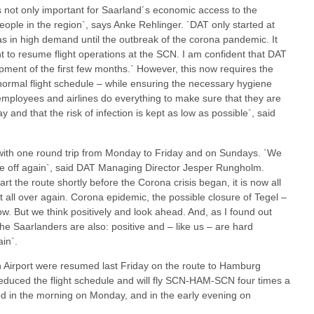
 is not only important for Saarland´s economic access to the
 people in the region`, says Anke Rehlinger. `DAT only started at
s in high demand until the outbreak of the corona pandemic. It
t to resume flight operations at the SCN. I am confident that DAT
pment of the first few months.` However, this now requires the
ormal flight schedule – while ensuring the necessary hygiene
, employees and airlines do everything to make sure that they are
and that the risk of infection is kept as low as possible`, said
te with one round trip from Monday to Friday and on Sundays. `We
ake off again`, said DAT Managing Director Jesper Rungholm.
art the route shortly before the Corona crisis began, it is now all
t all over again. Corona epidemic, the possible closure of Tegel –
w. But we think positively and look ahead. And, as I found out
the Saarlanders are also: positive and – like us – are hard
in`.
n Airport were resumed last Friday on the route to Hamburg
reduced the flight schedule and will fly SCN-HAM-SCN four times a
ed in the morning on Monday, and in the early evening on