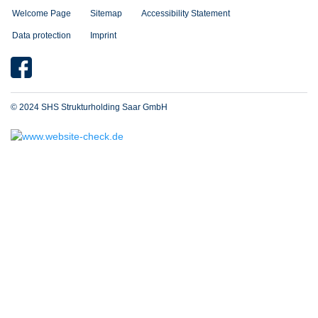
Welcome Page
Sitemap
Accessibility Statement
Data protection
Imprint
© 2024 SHS Strukturholding Saar GmbH