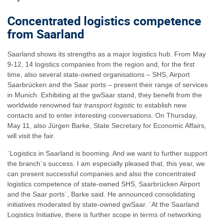
Concentrated logistics competence
from Saarland
Saarland shows its strengths as a major logistics hub. From May
9-12, 14 logistics companies from the region and, for the first
time, also several state-owned organisations – SHS, Airport
Saarbrücken and the Saar ports – present their range of services
in Munich. Exhibiting at the gwSaar stand, they benefit from the
worldwide renowned fair
transport logistic
to establish new
contacts and to enter interesting conversations. On Thursday,
May 11, also Jürgen Barke, State Secretary for Economic Affairs,
will visit the fair.
`Logistics in Saarland is booming. And we want to further support
the branch´s success. I am especially pleased that, this year, we
can present successful companies and also the concentrated
logistics competence of state-owned SHS, Saarbrücken Airport
and the Saar ports`, Barke said. He announced consolidating
initiatives moderated by state-owned gwSaar. `At the Saarland
Logistics Initiative, there is further scope in terms of networking