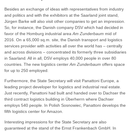
Besides an exchange of ideas with representatives from industry
and politics and with the exhibitors at the Saarland joint stand,
Jürgen Barke will also visit other companies to get an impression.
So, for instance, the Danish company DSV which had decided in
favor of the Homburg industrial area
Am Zunderbaum
mid of
2016. On a 65,000 sq.m. site, the Danish transport and logistics
services provider with activities all over the world has – centrally
and across divisions – concentrated its formerly three subsidiaries
in Saarland. All in all, DSV employs 40,000 people in over 80
countries. The new logistics center
Am Zunderbaum
offers space
for up to 250 employed.
Furthermore, the State Secretary will visit Panattoni Europe, a
leading project developer for logistics and industrial real estate.
Just recently, Panattoni had built and handed over to Dachser the
third contract logistics building in Überherrn where Dachser
employs 540 people. In Polish Sosnowiec, Panattoni develops the
fifth logistics center for Amazon.
Interesting impressions for the State Secretary are also
guaranteed at the stand of the Ernst Frankenbach GmbH. In