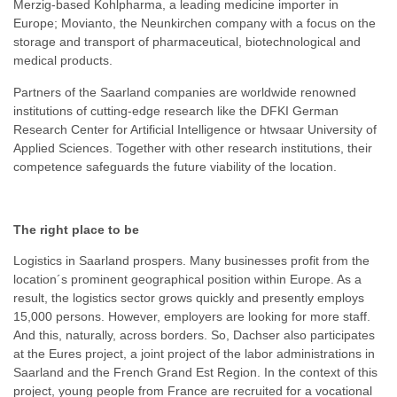
Merzig-based Kohlpharma, a leading medicine importer in
Europe; Movianto, the Neunkirchen company with a focus on the
storage and transport of pharmaceutical, biotechnological and
medical products.
Partners of the Saarland companies are worldwide renowned
institutions of cutting-edge research like the DFKI German
Research Center for Artificial Intelligence or htwsaar University of
Applied Sciences. Together with other research institutions, their
competence safeguards the future viability of the location.
The right place to be
Logistics in Saarland prospers. Many businesses profit from the
location´s prominent geographical position within Europe. As a
result, the logistics sector grows quickly and presently employs
15,000 persons. However, employers are looking for more staff.
And this, naturally, across borders. So, Dachser also participates
at the Eures project, a joint project of the labor administrations in
Saarland and the French Grand Est Region. In the context of this
project, young people from France are recruited for a vocational