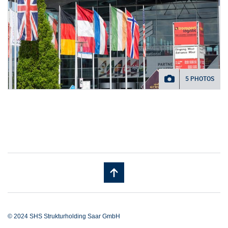
5 PHOTOS
© 2024 SHS Strukturholding Saar GmbH