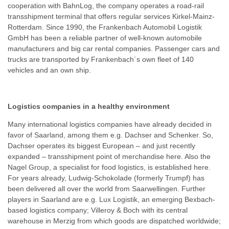
cooperation with BahnLog, the company operates a road-rail
transshipment terminal that offers regular services Kirkel-Mainz-
Rotterdam. Since 1990, the Frankenbach Automobil Logistik
GmbH has been a reliable partner of well-known automobile
manufacturers and big car rental companies. Passenger cars and
trucks are transported by Frankenbach´s own fleet of 140
vehicles and an own ship.
Logistics companies in a healthy environment
Many international logistics companies have already decided in
favor of Saarland, among them e.g. Dachser and Schenker. So,
Dachser operates its biggest European – and just recently
expanded – transshipment point of merchandise here. Also the
Nagel Group, a specialist for food logistics, is established here.
For years already, Ludwig-Schokolade (formerly Trumpf) has
been delivered all over the world from Saarwellingen. Further
players in Saarland are e.g. Lux Logistik, an emerging Bexbach-
based logistics company; Villeroy & Boch with its central
warehouse in Merzig from which goods are dispatched worldwide;