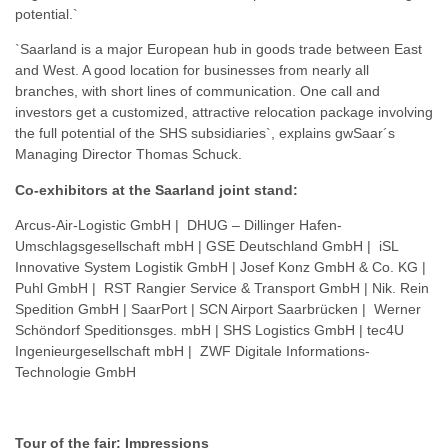
potential.`
`Saarland is a major European hub in goods trade between East
and West. A good location for businesses from nearly all
branches, with short lines of communication. One call and
investors get a customized, attractive relocation package involving
the full potential of the SHS subsidiaries`, explains gwSaar´s
Managing Director Thomas Schuck.
Co-exhibitors at the Saarland joint stand:
Arcus-Air-Logistic GmbH | DHUG – Dillinger Hafen-
Umschlagsgesellschaft mbH | GSE Deutschland GmbH | iSL
Innovative System Logistik GmbH | Josef Konz GmbH & Co. KG |
Puhl GmbH | RST Rangier Service & Transport GmbH | Nik. Rein
Spedition GmbH | SaarPort | SCN Airport Saarbrücken | Werner
Schöndorf Speditionsges. mbH | SHS Logistics GmbH | tec4U
Ingenieurgesellschaft mbH | ZWF Digitale Informations-
Technologie GmbH
Tour of the fair: Impressions