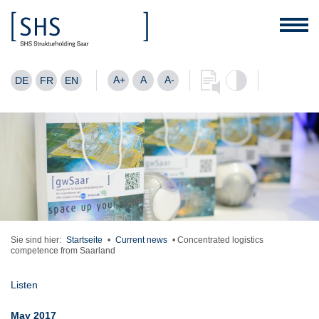
A+
A
A-
DE
FR
EN
Sie sind hier:
Startseite
•
Current news
•
Concentrated logistics
competence from Saarland
Listen
May 2017