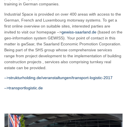
training in German companies.
Industrial Space is provided on over 400 areas with access to the
German, French and Luxembourg motorway systems. To get a
first online overview on suitable sites, interested parties are
invited to visit our homepage –>
gewiss-saarland.de
(based on the
geo-information system GEWISS). Your point of contact in this
matter is gwSaar, the Saarland Economic Promotion Corporation.
Being part of the SHS group whose comprehensive services
range from project development to the implementation of building
construction projects , services also comprising turnkey real
estate can be provided.
–>strukturholding.de/veranstaltungen/transport-logistic-2017
–>transportlogistic.de