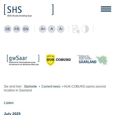
A+
A
A-
DE
FR
EN
Sie sind hier:
Startseite
•
Current news
•
HUK-COBURG opens second
location in Saarland
Listen
July 2025