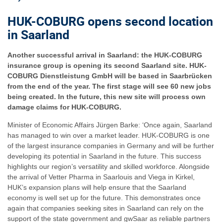
HUK-COBURG opens second location
in Saarland
Another successful arrival in Saarland: the HUK-COBURG
insurance group is opening its second Saarland site. HUK-
COBURG Dienstleistung GmbH will be based in Saarbrücken
from the end of the year. The first stage will see 60 new jobs
being created. In the future, this new site will process own
damage claims for HUK-COBURG.
Minister of Economic Affairs Jürgen Barke: ‘Once again, Saarland
has managed to win over a market leader. HUK-COBURG is one
of the largest insurance companies in Germany and will be further
developing its potential in Saarland in the future. This success
highlights our region’s versatility and skilled workforce. Alongside
the arrival of Vetter Pharma in Saarlouis and Viega in Kirkel,
HUK’s expansion plans will help ensure that the Saarland
economy is well set up for the future. This demonstrates once
again that companies seeking sites in Saarland can rely on the
support of the state government and gwSaar as reliable partners