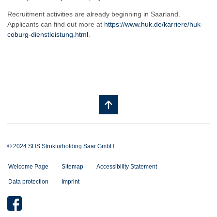
Recruitment activities are already beginning in Saarland.
Applicants can find out more at
https://www.huk.de/karriere/huk-
coburg-dienstleistung.html
.
© 2024 SHS Strukturholding Saar GmbH
Welcome Page
Sitemap
Accessibility Statement
Data protection
Imprint