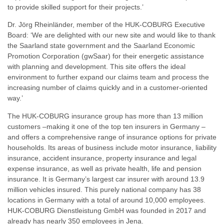
to provide skilled support for their projects.’
Dr. Jörg Rheinländer, member of the HUK-COBURG Executive
Board: ‘We are delighted with our new site and would like to thank
the Saarland state government and the Saarland Economic
Promotion Corporation (gwSaar) for their energetic assistance
with planning and development. This site offers the ideal
environment to further expand our claims team and process the
increasing number of claims quickly and in a customer-oriented
way.’
The HUK-COBURG insurance group has more than 13 million
customers –making it one of the top ten insurers in Germany –
and offers a comprehensive range of insurance options for private
households. Its areas of business include motor insurance, liability
insurance, accident insurance, property insurance and legal
expense insurance, as well as private health, life and pension
insurance. It is Germany’s largest car insurer with around 13.9
million vehicles insured. This purely national company has 38
locations in Germany with a total of around 10,000 employees.
HUK-COBURG Dienstleistung GmbH was founded in 2017 and
already has nearly 350 employees in Jena.