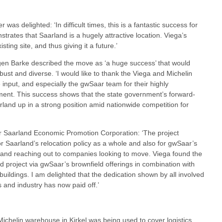
was delighted: ‘In difficult times, this is a fantastic success for
rates that Saarland is a hugely attractive location. Viega’s
ting site, and thus giving it a future.’
rgen Barke described the move as ‘a huge success’ that would
ust and diverse. ‘I would like to thank the Viega and Michelin
e input, and especially the gwSaar team for their highly
ent. This success shows that the state government’s forward-
arland up in a strong position amid nationwide competition for
Saarland Economic Promotion Corporation: ‘The project
r Saarland’s relocation policy as a whole and also for gwSaar’s
 and reaching out to companies looking to move. Viega found the
ed project via gwSaar’s brownfield offerings in combination with
g buildings. I am delighted that the dedication shown by all involved
 and industry has now paid off.’
 Michelin warehouse in Kirkel was being used to cover logistics