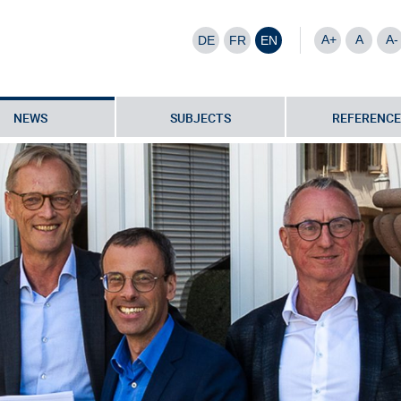
A+
A
A-
DE
FR
EN
NEWS
SUBJECTS
REFERENCE