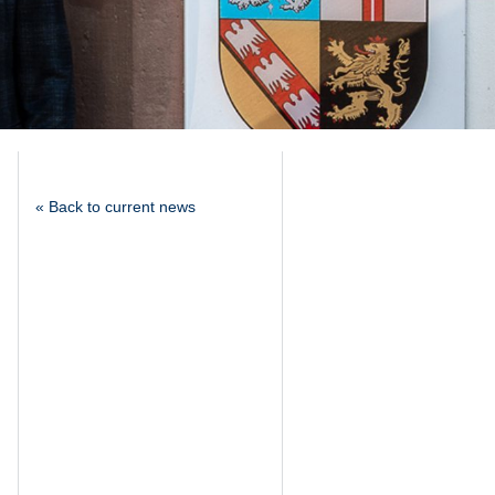
« Back to current news