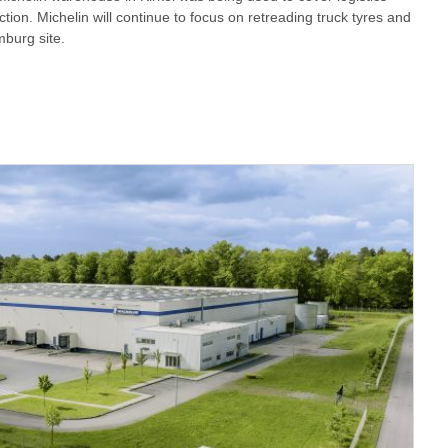
tion. Michelin will continue to focus on retreading truck tyres and
mburg site.