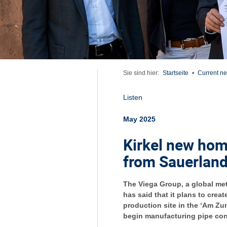
Sie sind hier:
Startseite
•
Current n
Listen
May 2025
Kirkel new hom
from Sauerlan
The Viega Group, a global me
has said that it plans to crea
production site in the ‘Am Zun
begin manufacturing pipe conn