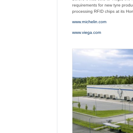
requirements for new tyre produc
processing RFID chips at its Ho
www.michelin.com
www.viega.com