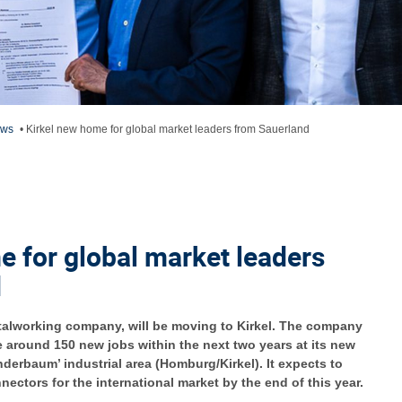
ews
•
Kirkel new home for global market leaders from Sauerland
e for global market leaders
d
talworking company, will be moving to Kirkel. The company
te around 150 new jobs within the next two years at its new
derbaum’ industrial area (Homburg/Kirkel). It expects to
ectors for the international market by the end of this year.