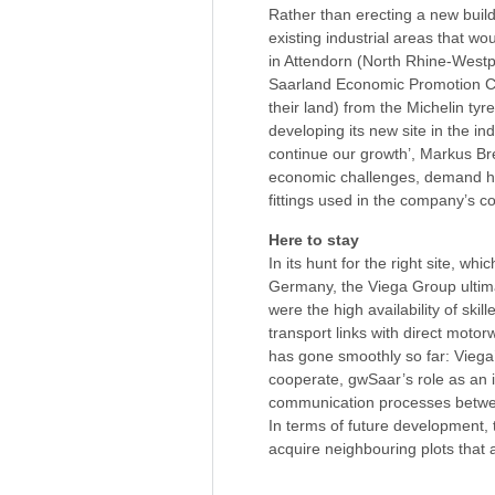
Rather than erecting a new build
existing industrial areas that wo
in Attendorn (North Rhine-Westph
Saarland Economic Promotion Cor
their land) from the Michelin tyr
developing its new site in the in
continue our growth’, Markus Br
economic challenges, demand has
fittings used in the company’s c
Here to stay
In its hunt for the right site, w
Germany, the Viega Group ultimat
were the high availability of skil
transport links with direct mot
has gone smoothly so far: Viega’
cooperate, gwSaar’s role as an 
communication processes betwee
In terms of future development, 
acquire neighbouring plots that 