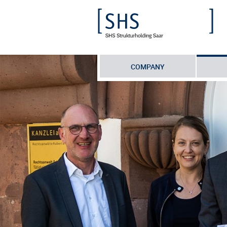
COMPANY