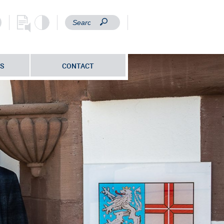
S
CONTACT