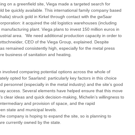
ing on a greenfield site, Viega made a targeted search for
uld be quickly available. This international family company based
alia) struck gold in Kirkel through contact with the gwSaar
poration: it acquired the old logistics warehouses (including
e manufacturing plant. Viega plans to invest 150 million euros in
dustrial area. ‘We need additional production capacity in order to
ettschneider, CEO of the Viega Group, explained. Despite
 remained consistently high, especially for the metal press
ore business of sanitation and heating.
hich involved comparing potential options across the whole of
ely opted for Saarland: particularly key factors in this choice
led personnel (especially in the metal industry) and the site’s good
orway access. Several elements have helped ensure that this move
s clear ideas and quick decision-making, Michelin’s willingness to
intermediary and provision of space, and the rapid
n state and municipal levels.
the company is hoping to expand the site, so is planning to
are currently owned by the state.