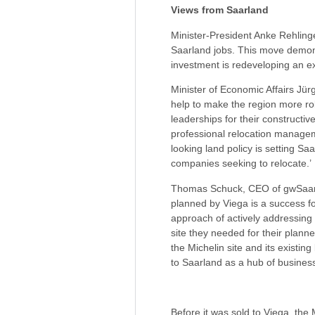
Views from Saarland
Minister-President Anke Rehlinger 
Saarland jobs. This move demonst
investment is redeveloping an exis
Minister of Economic Affairs Jü
help to make the region more rob
leaderships for their constructiv
professional relocation managem
looking land policy is setting Sa
companies seeking to relocate.’
Thomas Schuck, CEO of gwSaar 
planned by Viega is a success fo
approach of actively addressing
site they needed for their plann
the Michelin site and its existin
to Saarland as a hub of business
Before it was sold to Viega, the