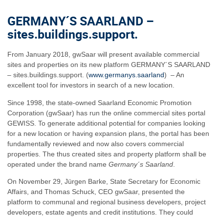
GERMANY´S SAARLAND –
sites.buildings.support.
From January 2018, gwSaar will present available commercial
sites and properties on its new platform GERMANY´S SAARLAND
– sites.buildings.support. (
www.germanys.saarland
) – An
excellent tool for investors in search of a new location.
Since 1998, the state-owned Saarland Economic Promotion
Corporation (gwSaar) has run the online commercial sites portal
GEWISS. To generate additional potential for companies looking
for a new location or having expansion plans, the portal has been
fundamentally reviewed and now also covers commercial
properties. The thus created sites and property platform shall be
operated under the brand name
Germany´s Saarland
.
On November 29, Jürgen Barke, State Secretary for Economic
Affairs, and Thomas Schuck, CEO gwSaar, presented the
platform to communal and regional business developers, project
developers, estate agents and credit institutions. They could