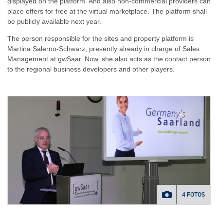
displayed on the platform. And also non-commercial providers can
place offers for free at the virtual marketplace. The platform shall
be publicly available next year.
The person responsible for the sites and property platform is
Martina Salerno-Schwarz, presently already in charge of Sales
Management at gwSaar. Now, she also acts as the contact person
to the regional business developers and other players.
4 FOTOS