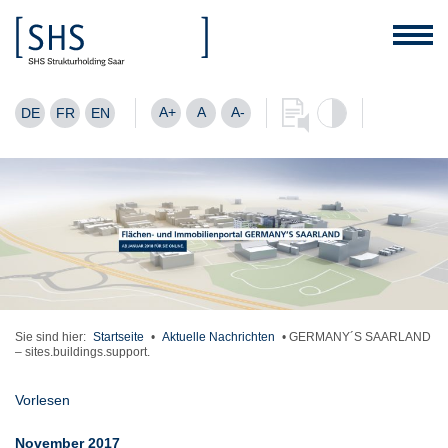
A+
A
A-
DE
FR
EN
Sie sind hier:
Startseite
•
Aktuelle Nachrichten
•
GERMANY´S SAARLAND
– sites.buildings.support.
Vorlesen
November 2017