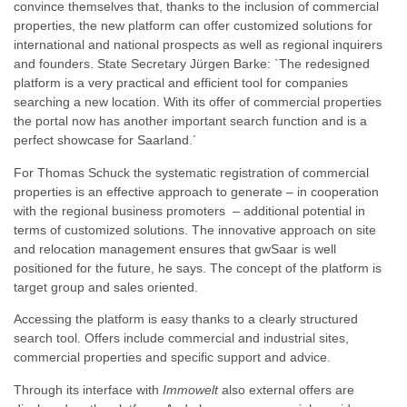
convince themselves that, thanks to the inclusion of commercial
properties, the new platform can offer customized solutions for
international and national prospects as well as regional inquirers
and founders. State Secretary Jürgen Barke: `The redesigned
platform is a very practical and efficient tool for companies
searching a new location. With its offer of commercial properties
the portal now has another important search function and is a
perfect showcase for Saarland.´
For Thomas Schuck the systematic registration of commercial
properties is an effective approach to generate – in cooperation
with the regional business promoters – additional potential in
terms of customized solutions. The innovative approach on site
and relocation management ensures that gwSaar is well
positioned for the future, he says. The concept of the platform is
target group and sales oriented.
Accessing the platform is easy thanks to a clearly structured
search tool. Offers include commercial and industrial sites,
commercial properties and specific support and advice.
Through its interface with
Immowelt
also external offers are