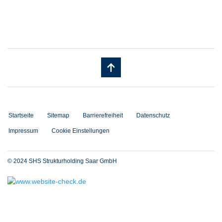
Startseite
Sitemap
Barrierefreiheit
Datenschutz
Impressum
Cookie Einstellungen
© 2024 SHS Strukturholding Saar GmbH