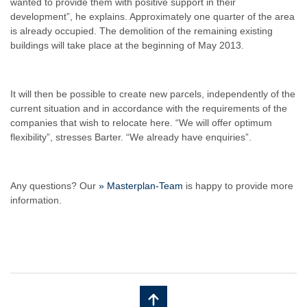
wanted to provide them with positive support in their
development”, he explains. Approximately one quarter of the area
is already occupied. The demolition of the remaining existing
buildings will take place at the beginning of May 2013.
It will then be possible to create new parcels, independently of the
current situation and in accordance with the requirements of the
companies that wish to relocate here. “We will offer optimum
flexibility”, stresses Barter. “We already have enquiries”.
Any questions? Our
» Masterplan-Team
is happy to provide more
information.