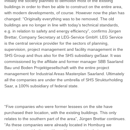
Initially the society planned to demolish most of the existing
buildings in order to then be able to construct on the entire area,
with modern developments, of course. However now the plan has
changed: “Originally everything was to be removed. The old
buildings are no longer in line with today’s technical standards,
e.g. in relation to safety and energy efficiency”, confirms Jürgen
Brettar, Company Secretary at LEG-Service GmbH. LEG Service
is the central service provider for the sectors of planning,
supervision, project management and facility management in the
SHS Group and thus also for the SHS subsidiary gwSaar. It was
commissioned by the affiliate and former manager SBB Saarland
Bau und Boden Projektgesellschaft with the entire project
management for Industrial Areas Masterplan Saarland. Ultimately
all the companies are under the umbrella of SHS Strukturholding
Saar, a 100% subsidiary of federal state.
“Five companies who were former lessees on the site have
purchased their location, with the existing buildings. This only
relates to the southern part of the area”, Jürgen Brettar continues.
“As these companies were already located in Homburg we