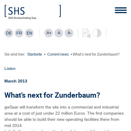
A+
A
A-
DE
FR
EN
Sie sind hier:
Startseite
•
Current news
•
What’s next for Zunderbaum?
Listen
March 2013
What’s next for Zunderbaum?
gwSaar will transform the site into a commercial and industrial
area at a cost of just under 22 million Euros. The first companies
should be able to build their new operating facilities there from
mid 2014.