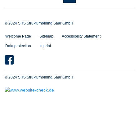
© 2024 SHS Strukturholding Saar GmbH
Welcome Page
Sitemap
Accessibility Statement
Data protection
Imprint
© 2024 SHS Strukturholding Saar GmbH