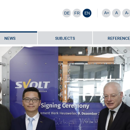
A+
A
A-
DE
FR
EN
NEWS
SUBJECTS
REFERENCE