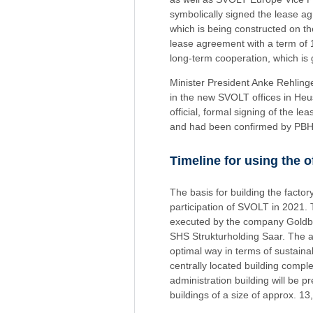
symbolically signed the lease ag
which is being constructed on th
lease agreement with a term of 15
long-term cooperation, which is g
Minister President Anke Rehlin
in the new SVOLT offices in Heu
official, formal signing of the
and had been confirmed by PB
Timeline for using the 
The basis for building the fact
participation of SVOLT in 2021.
executed by the company Goldbec
SHS Strukturholding Saar. The aim
optimal way in terms of sustain
centrally located building comple
administration building will be
buildings of a size of approx. 13