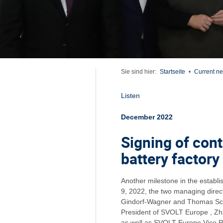
Sie sind hier:
Startseite
•
Current n
Listen
December 2022
Signing of cont
battery factory
Another milestone in the establ
9, 2022, the two managing direct
Gindorf-Wagner and Thomas Sch
President of SVOLT Europe , Z
as well as SVOLT Europe Vice 