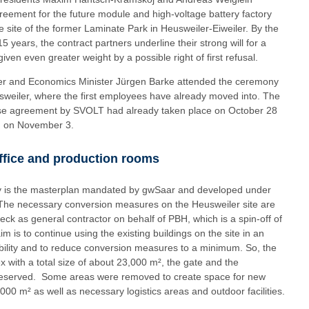
reement for the future module and high-voltage battery factory
e site of the former Laminate Park in Heusweiler-Eiweiler. By the
 years, the contract partners underline their strong will for a
iven even greater weight by a possible right of first refusal.
ger and Economics Minister Jürgen Barke attended the ceremony
sweiler, where the first employees have already moved into. The
 lease agreement by SVOLT had already taken place on October 28
H on November 3.
office and production rooms
ory is the masterplan mandated by gwSaar and developed under
 The necessary conversion measures on the Heusweiler site are
k as general contractor on behalf of PBH, which is a spin-off of
 is to continue using the existing buildings on the site in an
ability and to reduce conversion measures to a minimum. So, the
x with a total size of about 23,000 m², the gate and the
 preserved. Some areas were removed to create space for new
,000 m² as well as necessary logistics areas and outdoor facilities.