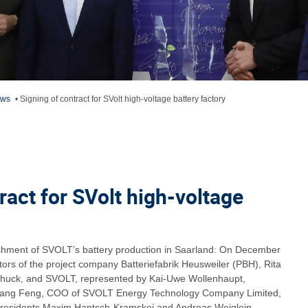
ews
•
Signing of contract for SVolt high-voltage battery factory
ract for SVolt high-voltage
ishment of SVOLT’s battery production in Saarland: On December
ors of the project company Batteriefabrik Heusweiler (PBH), Rita
uck, and SVOLT, represented by Kai-Uwe Wollenhaupt,
hang Feng, COO of SVOLT Energy Technology Company Limited,
Presidents Maxim Hantsch-Kramskoj and Andreas Weiglein