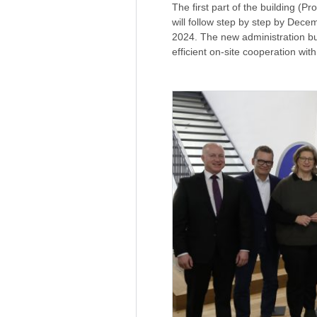
The first part of the building (P
will follow step by step by Dece
2024. The new administration b
efficient on-site cooperation wi