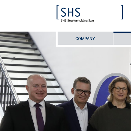
COMPANY