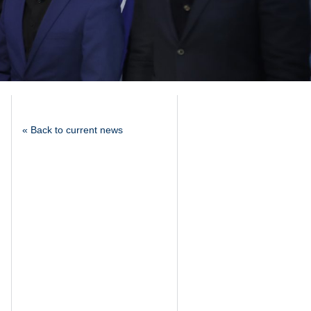
« Back to current news