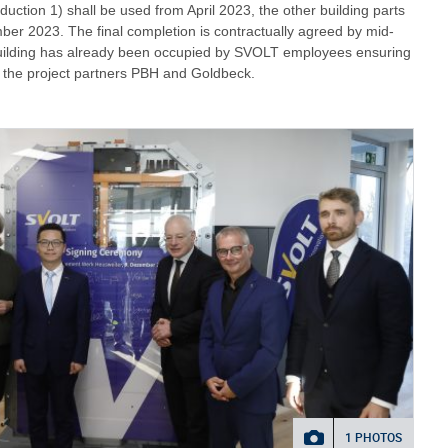
roduction 1) shall be used from April 2023, the other building parts
mber 2023. The final completion is contractually agreed by mid-
uilding has already been occupied by SVOLT employees ensuring
th the project partners PBH and Goldbeck.
1 PHOTOS