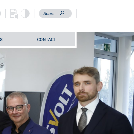
S
CONTACT