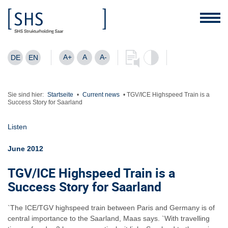
A+
A
A-
DE
EN
Sie sind hier:
Startseite
•
Current news
•
TGV/ICE Highspeed Train is a
Success Story for Saarland
Listen
June 2012
TGV/ICE Highspeed Train is a
Success Story for Saarland
`The ICE/TGV highspeed train between Paris and Germany is of
central importance to the Saarland, Maas says. `With travelling