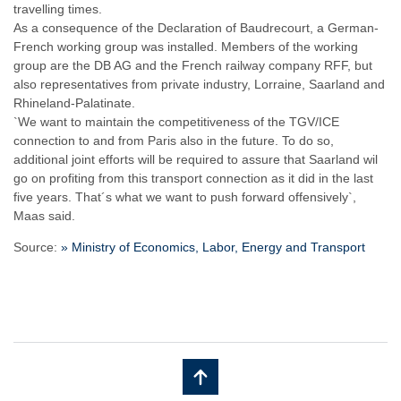
travelling times.
As a consequence of the Declaration of Baudrecourt, a German-
French working group was installed. Members of the working
group are the DB AG and the French railway company RFF, but
also representatives from private industry, Lorraine, Saarland and
Rhineland-Palatinate.
`We want to maintain the competitiveness of the TGV/ICE
connection to and from Paris also in the future. To do so,
additional joint efforts will be required to assure that Saarland wil
go on profiting from this transport connection as it did in the last
five years. That´s what we want to push forward offensively`,
Maas said.
Source:
» Ministry of Economics, Labor, Energy and Transport