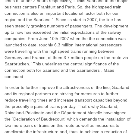
times of under 2 hours respectively, it links Saarland to the major
business centers Frankfurt and Paris. So, the highspeed train
connection is also an important locational factor both for our
region and the Saarland.`. Since its start in 2007, the line has
seen steadily growing numbers of passengers. The development
up to now has exceeded the initial expectations of the railway
companies. From June 10th 2007 when the the connection was
launched to date, roughly 6.3 million international passengers
were travelling with the highspeed trains running between
Germany and France, of them 3.7 million people on the route via
Saarbrücken. `This underlines the central significance of the
connection both for Saarland and the Saarlanders`, Maas
continued.
In order to further improve the attractiveness of the line, Saarland
and its regional partners are striving for measures to further
reduce travelling times and increase transport capacities beyond
the presently 5 pairs of trains per day. That´s why Saarland,
Rhineland-Palatinate and the Département Moselle have signed
the `Declaration of Baudrecourt` which demands the installation of
two more pairs of trains on this route as well as measures to
ameliorate the infrastructure and, thus, to achieve a reduction of