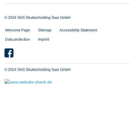
© 2024 SHS Strukturholding Saar GmbH
Welcome Page
Sitemap
Accessibility Statement
Data protection
Imprint
© 2024 SHS Strukturholding Saar GmbH