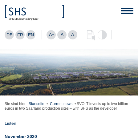
A+
A
A-
DE
FR
EN
Sie sind hier:
Startseite
•
Current news
•
SVOLT invests up to two billion
euros in two Saarland production sites – with SHS as the developer
Listen
November 2020