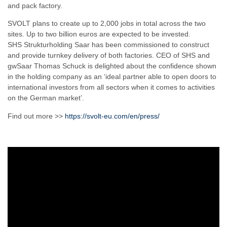
and pack factory.
SVOLT plans to create up to 2,000 jobs in total across the two
sites. Up to two billion euros are expected to be invested.
SHS Strukturholding Saar has been commissioned to construct
and provide turnkey delivery of both factories. CEO of SHS and
gwSaar Thomas Schuck is delighted about the confidence shown
in the holding company as an ‘ideal partner able to open doors to
international investors from all sectors when it comes to activities
on the German market’.
Find out more >>
https://svolt-eu.com/en/press/