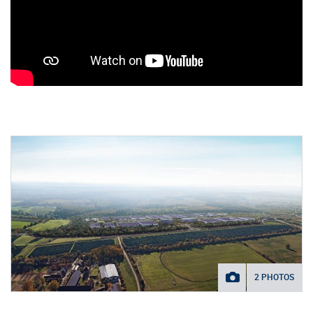
2 PHOTOS