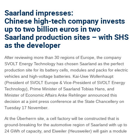
Saarland impresses:
Chinese high-tech company invests
up to two billion euros in two
Saarland production sites – with SHS
as the developer
After reviewing more than 30 regions of Europe, the company
SVOLT Energy Technology has chosen Saarland as the perfect
production site for its battery cells, modules and packs for electric
vehicles and high-voltage batteries. Kai-Uwe Wollenhaupt
(President of SVOLT Europe & Vice-President of SVOLT Energy
Technology), Prime Minister of Saarland Tobias Hans, and
Minister of Economic Affairs Anke Rehlinger announced this
decision at a joint press conference at the State Chancellery on
Tuesday 17 November.
At the Überherrn site, a cell factory will be constructed that is
ground-breaking for the automotive region of Saarland with up to
24 GWh of capacity, and Eiweiler (Heusweiler) will gain a module