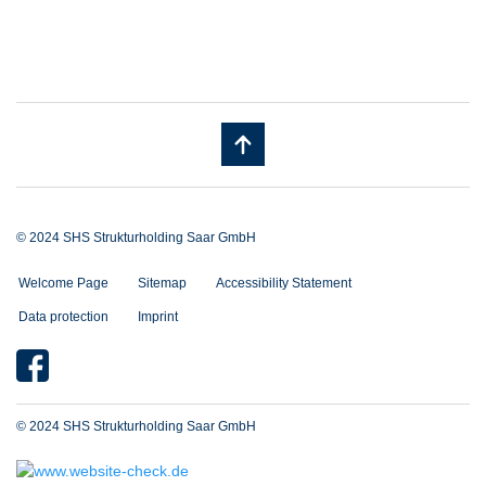
© 2024 SHS Strukturholding Saar GmbH
Welcome Page
Sitemap
Accessibility Statement
Data protection
Imprint
© 2024 SHS Strukturholding Saar GmbH