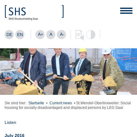
A+
A
A-
DE
EN
Sie sind hier:
Startseite
•
Current news
•
St.Wendel-Oberlinxweiler: Social
housing for socially disadvantaged and displaced persons by LEG Saar
Listen
July 2016