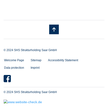
© 2024 SHS Strukturholding Saar GmbH
Welcome Page
Sitemap
Accessibility Statement
Data protection
Imprint
© 2024 SHS Strukturholding Saar GmbH