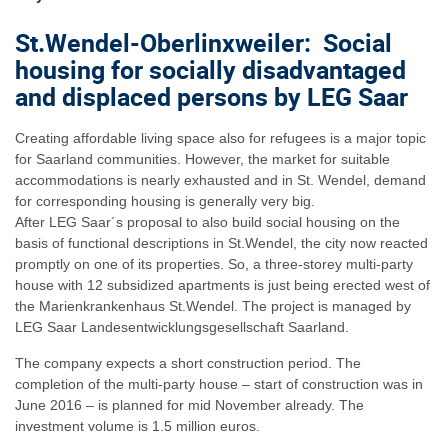
St.Wendel-Oberlinxweiler: Social
housing for socially disadvantaged
and displaced persons by LEG Saar
Creating affordable living space also for refugees is a major topic
for Saarland communities. However, the market for suitable
accommodations is nearly exhausted and in St. Wendel, demand
for corresponding housing is generally very big.
After LEG Saar´s proposal to also build social housing on the
basis of functional descriptions in St.Wendel, the city now reacted
promptly on one of its properties. So, a three-storey multi-party
house with 12 subsidized apartments is just being erected west of
the Marienkrankenhaus St.Wendel. The project is managed by
LEG Saar Landesentwicklungsgesellschaft Saarland.
The company expects a short construction period. The
completion of the multi-party house – start of construction was in
June 2016 – is planned for mid November already. The
investment volume is 1.5 million euros.