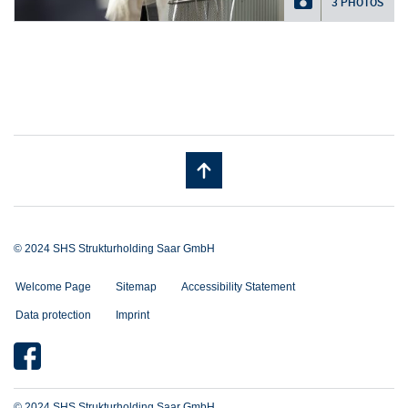
3 PHOTOS
© 2024 SHS Strukturholding Saar GmbH
Welcome Page
Sitemap
Accessibility Statement
Data protection
Imprint
© 2024 SHS Strukturholding Saar GmbH