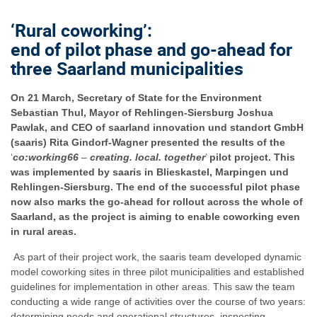
‘
Rural coworking
’
:
end of pilot phase and go-ahead for
three Saarland municipalities
On 21 March, Secretary of State for the Environment
Sebastian Thul, Mayor of Rehlingen-Siersburg Joshua
Pawlak, and CEO of saarland innovation und standort GmbH
(saaris) Rita Gindorf-Wagner presented the results of the
‘
co:working66
–
creating. local. together
’
pilot project. This
was implemented by saaris in Blieskastel, Marpingen und
Rehlingen-Siersburg. The end of the successful pilot phase
now also marks the go-ahead for rollout across the whole of
Saarland, as the project is aiming to enable coworking even
in rural areas.
As part of their project work, the saaris team developed dynamic
model coworking sites in three pilot municipalities and established
guidelines for implementation in other areas. This saw the team
conducting a wide range of activities over the course of two years:
determining needs and operational structures, inspecting