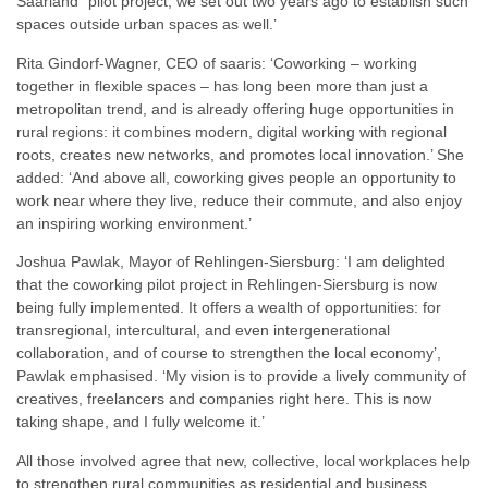
Saarland” pilot project, we set out two years ago to establish such
spaces outside urban spaces as well.’
Rita Gindorf-Wagner, CEO of saaris: ‘Coworking – working
together in flexible spaces – has long been more than just a
metropolitan trend, and is already offering huge opportunities in
rural regions: it combines modern, digital working with regional
roots, creates new networks, and promotes local innovation.’ She
added: ‘And above all, coworking gives people an opportunity to
work near where they live, reduce their commute, and also enjoy
an inspiring working environment.’
Joshua Pawlak, Mayor of Rehlingen-Siersburg: ‘I am delighted
that the coworking pilot project in Rehlingen-Siersburg is now
being fully implemented. It offers a wealth of opportunities: for
transregional, intercultural, and even intergenerational
collaboration, and of course to strengthen the local economy’,
Pawlak emphasised. ‘My vision is to provide a lively community of
creatives, freelancers and companies right here. This is now
taking shape, and I fully welcome it.’
All those involved agree that new, collective, local workplaces help
to strengthen rural communities as residential and business