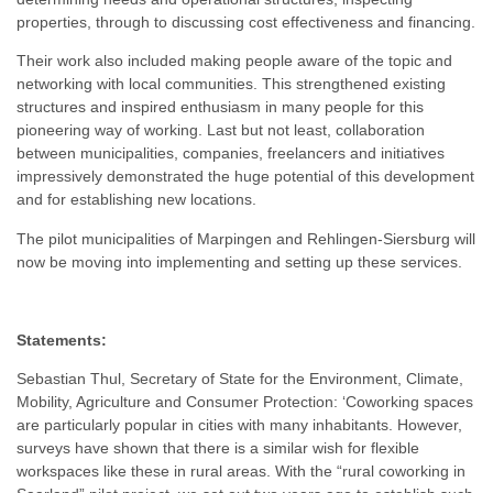
properties, through to discussing cost effectiveness and financing.
Their work also included making people aware of the topic and
networking with local communities. This strengthened existing
structures and inspired enthusiasm in many people for this
pioneering way of working. Last but not least, collaboration
between municipalities, companies, freelancers and initiatives
impressively demonstrated the huge potential of this development
and for establishing new locations.
The pilot municipalities of Marpingen and Rehlingen-Siersburg will
now be moving into implementing and setting up these services.
Statements:
Sebastian Thul, Secretary of State for the Environment, Climate,
Mobility, Agriculture and Consumer Protection: ‘Coworking spaces
are particularly popular in cities with many inhabitants. However,
surveys have shown that there is a similar wish for flexible
workspaces like these in rural areas. With the “rural coworking in