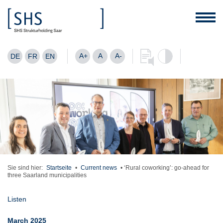
A+
A
A-
DE
FR
EN
Sie sind hier:
Startseite
•
Current news
•
‘Rural coworking’: go-ahead for
three Saarland municipalities
Listen
March 2025