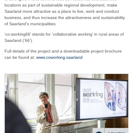
locations as part of sustainable regional development, make
Saarland more attractive as a place to live, work and conduct
business, and thus increase the attractiveness and sustainability
of Saarland’s municipalities.
‘co:working66’ stands for ‘collaborative working’ in rural areas of
Saarland (‘66’).
Full details of the project and a downloadable project brochure
can be found at:
www.coworking.saarland