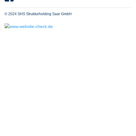
© 2024 SHS Strukturholding Saar GmbH