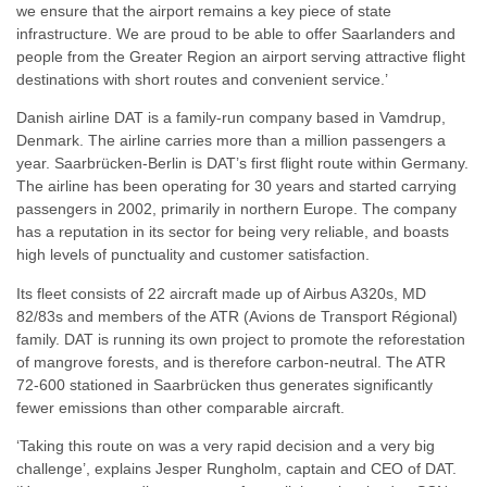
we ensure that the airport remains a key piece of state
infrastructure. We are proud to be able to offer Saarlanders and
people from the Greater Region an airport serving attractive flight
destinations with short routes and convenient service.’
Danish airline DAT is a family-run company based in Vamdrup,
Denmark. The airline carries more than a million passengers a
year. Saarbrücken-Berlin is DAT’s first flight route within Germany.
The airline has been operating for 30 years and started carrying
passengers in 2002, primarily in northern Europe. The company
has a reputation in its sector for being very reliable, and boasts
high levels of punctuality and customer satisfaction.
Its fleet consists of 22 aircraft made up of Airbus A320s, MD
82/83s and members of the ATR (Avions de Transport Régional)
family. DAT is running its own project to promote the reforestation
of mangrove forests, and is therefore carbon-neutral. The ATR
72-600 stationed in Saarbrücken thus generates significantly
fewer emissions than other comparable aircraft.
‘Taking this route on was a very rapid decision and a very big
challenge’, explains Jesper Rungholm, captain and CEO of DAT.