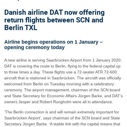
Danish airline DAT now offering
return flights between SCN and
Berlin TXL
Airline begins operations on 1 January –
opening ceremony today
A new airline is serving Saarbrücken Airport from 1 January 2020:
DAT is covering the route to Berlin, flying to the federal capital up
to three times a day. These flights use a 72-seater ATR 72-600
aircraft that is stationed in Saarbrücken. The aircraft was officially
welcomed from Berlin on Tuesday morning with a celebratory
ceremony. The airport management, chairman of the SCN board
and State Secretary for Economic Affairs Jürgen Barke, and DAT’s
owners Jesper and Robert Rungholm were all in attendance.
‘The Berlin connection is and will remain extremely important for
Saarbrücken Airport’, says chairman of the SCN board and State
Secretary Jürgen Barke. ‘A stable link with the capital means that