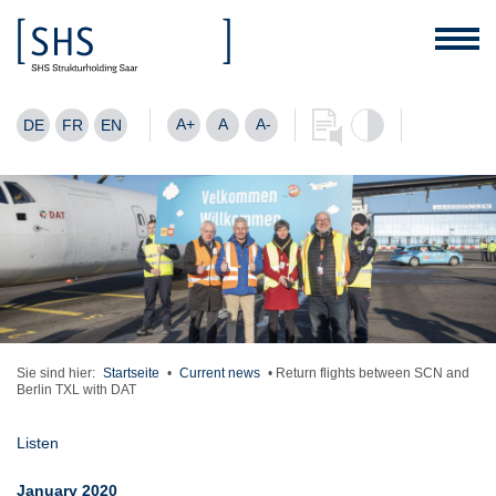
A+
A
A-
DE
FR
EN
Sie sind hier:
Startseite
•
Current news
•
Return flights between SCN and
Berlin TXL with DAT
Listen
January 2020