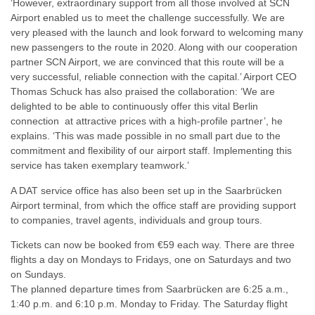
‘However, extraordinary support from all those involved at SCN
Airport enabled us to meet the challenge successfully. We are
very pleased with the launch and look forward to welcoming many
new passengers to the route in 2020. Along with our cooperation
partner SCN Airport, we are convinced that this route will be a
very successful, reliable connection with the capital.’ Airport CEO
Thomas Schuck has also praised the collaboration: ‘We are
delighted to be able to continuously offer this vital Berlin
connection at attractive prices with a high-profile partner’, he
explains. ‘This was made possible in no small part due to the
commitment and flexibility of our airport staff. Implementing this
service has taken exemplary teamwork.’
A DAT service office has also been set up in the Saarbrücken
Airport terminal, from which the office staff are providing support
to companies, travel agents, individuals and group tours.
Tickets can now be booked from €59 each way. There are three
flights a day on Mondays to Fridays, one on Saturdays and two
on Sundays.
The planned departure times from Saarbrücken are 6:25 a.m.,
1:40 p.m. and 6:10 p.m. Monday to Friday. The Saturday flight