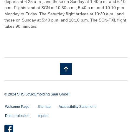
departs at 6:25 a.m., and those on Sunday at 1:40 p.m. and 6:10
p.m. Flights land at SCN at 10:30 a.m., 5:40 p.m. and 10:10 p.m.
Monday to Friday. The Saturday flight arrives at 10:30 a.m., and
those on Sunday at 5:40 p.m. and 10:10 p.m. The SCN-TXL flight
takes 90 minutes.
© 2024 SHS Strukturholding Saar GmbH
Welcome Page
Sitemap
Accessibility Statement
Data protection
Imprint