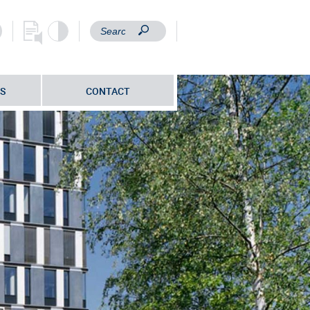
S
CONTACT