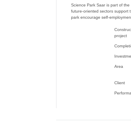
Science Park Saar is part of the
future-oriented sectors support 
park encourage self-employmen
Construc
project
Complet
Investme
Area
Client
Perform