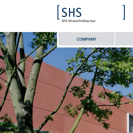
COMPANY