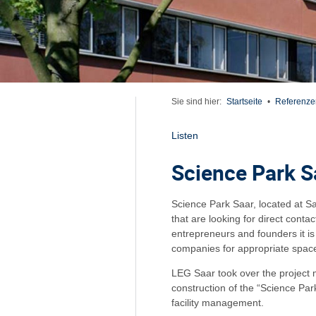
Sie sind hier:
Startseite
•
Referenze
Listen
Science Park S
Science Park Saar, located at S
that are looking for direct contac
entrepreneurs and founders it i
companies for appropriate space
LEG Saar took over the project
construction of the “Science Pa
facility management.