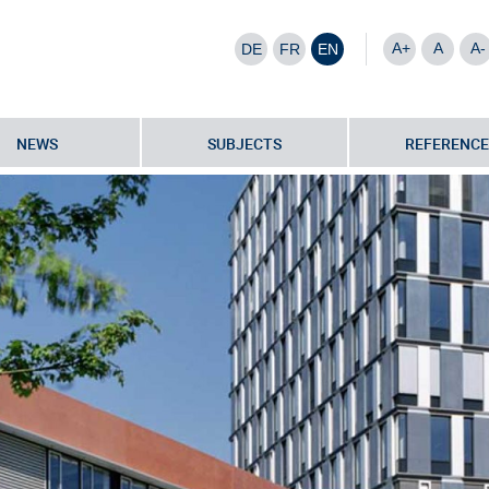
A+
A
A-
DE
FR
EN
NEWS
SUBJECTS
REFERENCE