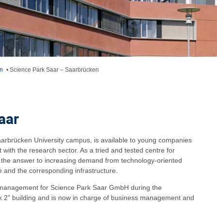
n
•
Science Park Saar – Saarbrücken
aar
aarbrücken University campus, is available to young companies
t with the research sector. As a tried and tested centre for
s the answer to increasing demand from technology-oriented
 and the corresponding infrastructure.
 management for Science Park Saar GmbH during the
rk 2” building and is now in charge of business management and