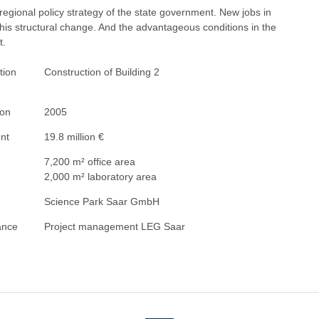
 regional policy strategy of the state government. New jobs in
this structural change. And the advantageous conditions in the
t.
tion
Construction of Building 2
ion
2005
nt
19.8 million €
7,200 m² office area
2,000 m² laboratory area
Science Park Saar GmbH
ance
Project management LEG Saar