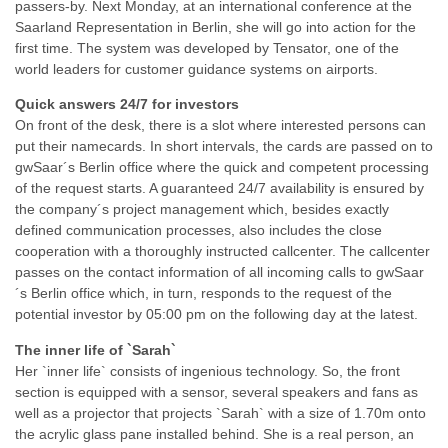
passers-by. Next Monday, at an international conference at the
Saarland Representation in Berlin, she will go into action for the
first time. The system was developed by Tensator, one of the
world leaders for customer guidance systems on airports.
Quick answers 24/7 for investors
On front of the desk, there is a slot where interested persons can
put their namecards. In short intervals, the cards are passed on to
gwSaar´s Berlin office where the quick and competent processing
of the request starts. A guaranteed 24/7 availability is ensured by
the company´s project management which, besides exactly
defined communication processes, also includes the close
cooperation with a thoroughly instructed callcenter. The callcenter
passes on the contact information of all incoming calls to gwSaar
´s Berlin office which, in turn, responds to the request of the
potential investor by 05:00 pm on the following day at the latest.
The inner life of `Sarah`
Her `inner life` consists of ingenious technology. So, the front
section is equipped with a sensor, several speakers and fans as
well as a projector that projects `Sarah` with a size of 1.70m onto
the acrylic glass pane installed behind. She is a real person, an