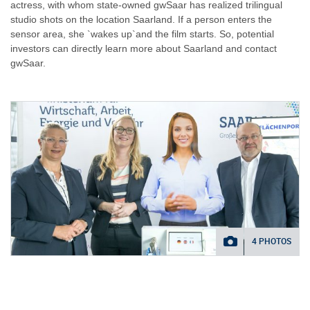
actress, with whom state-owned gwSaar has realized trilingual
studio shots on the location Saarland. If a person enters the
sensor area, she `wakes up`and the film starts. So, potential
investors can directly learn more about Saarland and contact
gwSaar.
4 PHOTOS