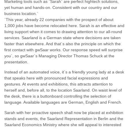
Marketing tools such as `Sarah` are perfect hightech solutions,
yet human and hands-on. Consistent with our country and our
business location.`
`This year, already 22 companies with the prospect of about
1,000 jobs have become relocated here. Sarah is an effective and
living support when it comes to drawing attention to our all-round
services. Saarland is a German state where decisions are taken
faster than elsewhere. And that´s also the principle on which the
first contact with gwSaar works. Our response speed will surprise
you`, so gwSaar´s Managing Director Thomas Schuck at the
presentation.
Instead of an automated voice, it´s a friendly young lady at a desk
that speaks here with pronounced facial expressions and
gestures. At events and exhibitions, this attracts attention to
herself and, before all, to the location Saarland. On waist level of
the desk, there is a buttonboard controlling the selection of
language. Available languages are German, English and French.
Sarah with her proactive speech shall now be placed at exhibition
stands and events, the Saarland Representation in Berlin and the
Saarland Economics Ministry where she will appeal to interested