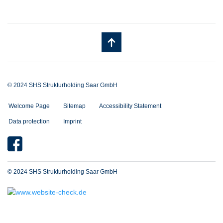
© 2024 SHS Strukturholding Saar GmbH
Welcome Page
Sitemap
Accessibility Statement
Data protection
Imprint
© 2024 SHS Strukturholding Saar GmbH