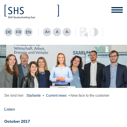
A+
A
A-
DE
FR
EN
Sie sind hier:
Startseite
•
Current news
•
New face to the customer
Listen
October 2017