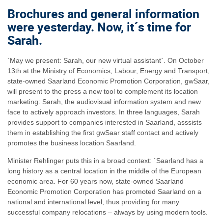
Brochures and general information
were yesterday. Now, it´s time for
Sarah.
`May we present: Sarah, our new virtual assistant`. On October
13th at the Ministry of Economics, Labour, Energy and Transport,
state-owned Saarland Economic Promotion Corporation, gwSaar,
will present to the press a new tool to complement its location
marketing: Sarah, the audiovisual information system and new
face to actively approach investors. In three languages, Sarah
provides support to companies interested in Saarland, asssists
them in establishing the first gwSaar staff contact and actively
promotes the business location Saarland.
Minister Rehlinger puts this in a broad context: `Saarland has a
long history as a central location in the middle of the European
economic area. For 60 years now, state-owned Saarland
Economic Promotion Corporation has promoted Saarland on a
national and international level, thus providing for many
successful company relocations – always by using modern tools.