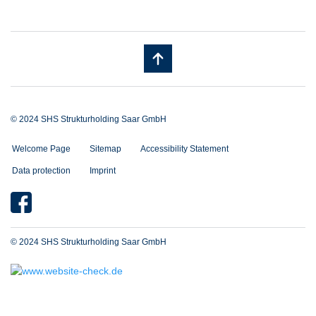
© 2024 SHS Strukturholding Saar GmbH
Welcome Page
Sitemap
Accessibility Statement
Data protection
Imprint
© 2024 SHS Strukturholding Saar GmbH