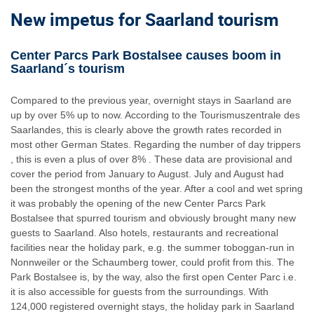
New impetus for Saarland tourism
Center Parcs Park Bostalsee causes boom in
Saarland´s tourism
Compared to the previous year, overnight stays in Saarland are
up by over 5% up to now. According to the Tourismuszentrale des
Saarlandes, this is clearly above the growth rates recorded in
most other German States. Regarding the number of day trippers
, this is even a plus of over 8% . These data are provisional and
cover the period from January to August. July and August had
been the strongest months of the year. After a cool and wet spring
it was probably the opening of the new Center Parcs Park
Bostalsee that spurred tourism and obviously brought many new
guests to Saarland. Also hotels, restaurants and recreational
facilities near the holiday park, e.g. the summer toboggan-run in
Nonnweiler or the Schaumberg tower, could profit from this. The
Park Bostalsee is, by the way, also the first open Center Parc i.e.
it is also accessible for guests from the surroundings. With
124,000 registered overnight stays, the holiday park in Saarland