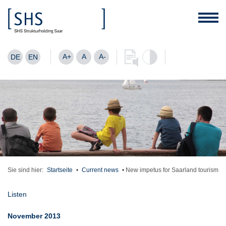
A+
A
A-
DE
EN
Sie sind hier:
Startseite
•
Current news
•
New impetus for Saarland tourism
Listen
November 2013