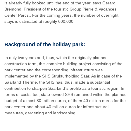
is already fully booked until the end of the year, says Gérard
Brémond, President of the touristic Group Pierre & Vacances
Center Parcs.. For the coming years, the number of overnight
stays is estimated at roughly 600,000.
Background of the holiday park:
In only two years and, thus, within the originally planned
construction term, this complex building project consisting of the
park center and the corresponding infrastructure was
implemented by the SHS Strukturholding Saar. As in case of the
Saarland Therme, the SHS has, thus, made a substantial
contribution to sharpen Saarland´s profile as a touristic region. In
terms of costs, too, state-owned SHS remained within the planned
budget of almost 80 million euros, of them 40 million euros for the
park center and about 40 million euros for infrastructural
measures, gardening and landscaping.