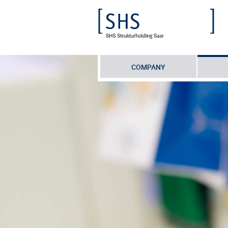
COMPANY