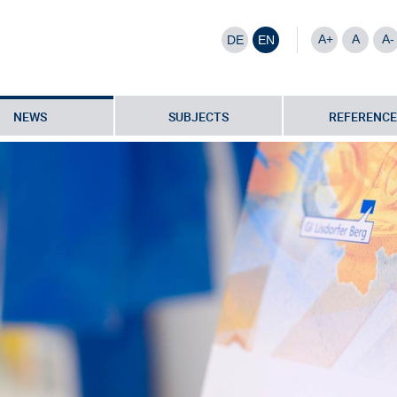
A+
A
A-
DE
EN
NEWS
SUBJECTS
REFERENCE