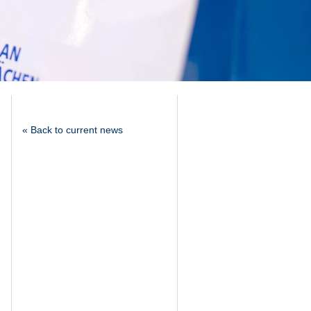
« Back to current news