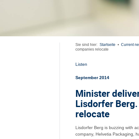
Sie sind hier:
Startseite
•
Current n
companies relocate
Listen
September 2014
Minister delive
Lisdorfer Berg
relocate
Lisdorfer Berg is buzzing with 
company, Helvetia Packaging, ha