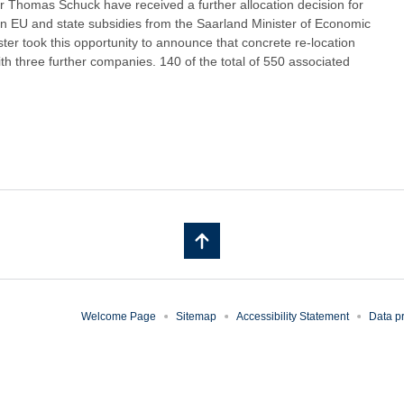
Thomas Schuck have received a further allocation decision for
 in EU and state subsidies from the Saarland Minister of Economic
ster took this opportunity to announce that concrete re-location
 three further companies. 140 of the total of 550 associated
Welcome Page
Sitemap
Accessibility Statement
Data pr