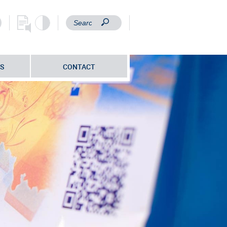
S
CONTACT