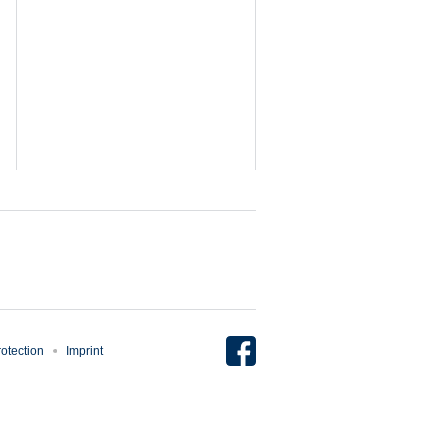
otection
Imprint