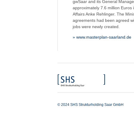
gwSaar and its General Manager 
approximately 7.6 million Euros
Affairs Anke Rehlinger. The Mini
agreements had been agreed with
jobs were newly created.
» www.masterplan-saarland.de
© 2024 SHS Strukturholding Saar GmbH