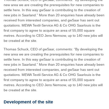
new area we are creating the prerequisites for new companies to
settle here. In this way gwSaar is contributing to the creation of
new jobs in Saarland.” More than 20 enquiries have already been
received from interested companies, and gwSaar has sent out
quotations. MEWA Textil-Service AG & Co OHG Saarlouis is the
first company to agree to acquire an area of 55,000 square
metres. According to CEO Jens Nemsow, up to 140 new jobs will
be created at the site.
Thomas Schuck, CEO of gwSaar, comments: “By developing the
new area we are creating the prerequisites for new companies to
settle here. In this way gwSaar is contributing to the creation of
new jobs in Saarland.” More than 20 enquiries have already been
received from interested companies, and gwSaar has sent out
quotations. MEWA Textil-Service AG & Co OHG Saarlouis is the
first company to agree to acquire an area of 55,000 square
metres. According to CEO Jens Nemsow, up to 140 new jobs will
be created at the site.
Development of the site