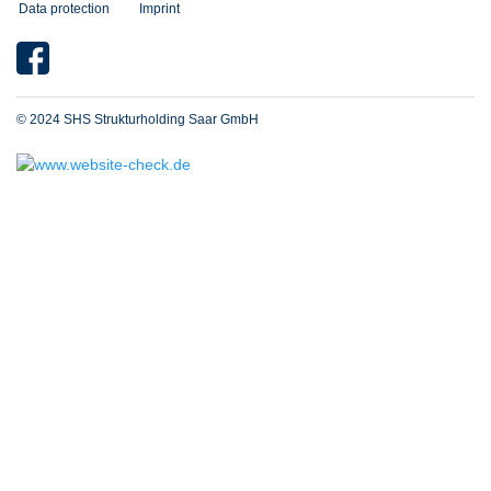
Data protection
Imprint
© 2024 SHS Strukturholding Saar GmbH