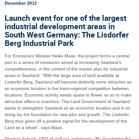
December 2012
Launch event for one of the largest
industrial development areas in
South West Germany: The Lisdorfer
Berg Industrial Park
For Economics Minister Heiko Maas, the project forms a central
part in a series of measures aimed at increasing Saarland’s
competitiveness, in the context of the master plan for industrial
areas in Saarland: “With the large area of land available at
Lisdorfer Berg, Saarland will become distinctly more attractive as
an economic location in the trans-regional competition between
locations. Economic activity needs space to flower so as to make
attractive offers to investors. The Land Government of Saarland
wants to strengthen Saarland as an economic location and in so
doing lay the foundation for new jobs and growth. The Lisdorfer
Berg thus gives off a positive signal for the development of the
Land as a whole”, says Maas.
Thomas Schuck, CEO of gwSaar, comments: “By developing the