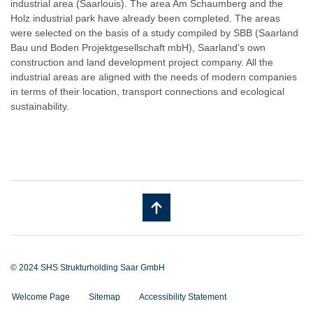
industrial area (Saarlouis). The area Am Schaumberg and the
Holz industrial park have already been completed. The areas
were selected on the basis of a study compiled by SBB (Saarland
Bau und Boden Projektgesellschaft mbH), Saarland’s own
construction and land development project company. All the
industrial areas are aligned with the needs of modern companies
in terms of their location, transport connections and ecological
sustainability.
© 2024 SHS Strukturholding Saar GmbH
Welcome Page
Sitemap
Accessibility Statement