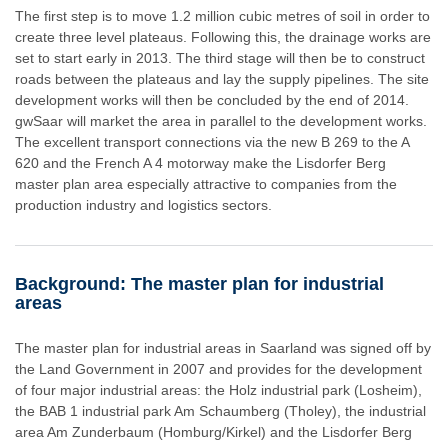
The first step is to move 1.2 million cubic metres of soil in order to
create three level plateaus. Following this, the drainage works are
set to start early in 2013. The third stage will then be to construct
roads between the plateaus and lay the supply pipelines. The site
development works will then be concluded by the end of 2014.
gwSaar will market the area in parallel to the development works.
The excellent transport connections via the new B 269 to the A
620 and the French A 4 motorway make the Lisdorfer Berg
master plan area especially attractive to companies from the
production industry and logistics sectors.
Background: The master plan for industrial
areas
The master plan for industrial areas in Saarland was signed off by
the Land Government in 2007 and provides for the development
of four major industrial areas: the Holz industrial park (Losheim),
the BAB 1 industrial park Am Schaumberg (Tholey), the industrial
area Am Zunderbaum (Homburg/Kirkel) and the Lisdorfer Berg