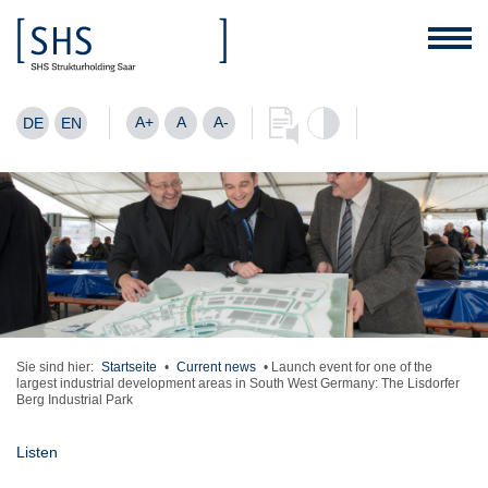
A+
A
A-
DE
EN
Sie sind hier:
Startseite
•
Current news
•
Launch event for one of the
largest industrial development areas in South West Germany: The Lisdorfer
Berg Industrial Park
Listen