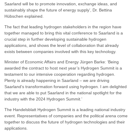
Saarland will be to promote innovation, exchange ideas, and
sustainably shape the future of energy supply’, Dr. Bettina
Hübschen explained.
The fact that leading hydrogen stakeholders in the region have
together managed to bring this vital conference to Saarland is a
crucial step in further developing sustainable hydrogen
applications, and shows the level of collaboration that already
exists between companies involved with this key technology.
Minister of Economic Affairs and Energy Jürgen Barke: ‘Being
awarded the contract to host next year’s Hydrogen Summit is a
testament to our intensive cooperation regarding hydrogen.
Plenty is already happening in Saarland – we are driving
Saarland’s transformation forward using hydrogen. I am delighted
that we are able to put Saarland in the national spotlight for the
industry with the 2024 Hydrogen Summit.’
The Handelsblatt Hydrogen Summit is a leading national industry
event. Representatives of companies and the political arena come
together to discuss the future of hydrogen technologies and their
applications.