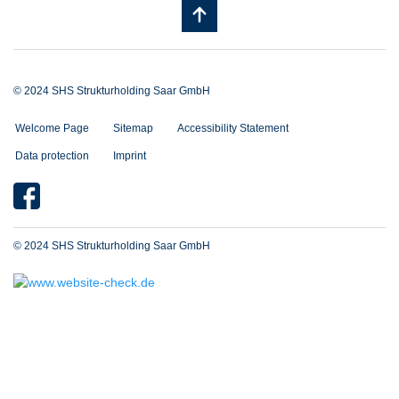
© 2024 SHS Strukturholding Saar GmbH
Welcome Page
Sitemap
Accessibility Statement
Data protection
Imprint
© 2024 SHS Strukturholding Saar GmbH