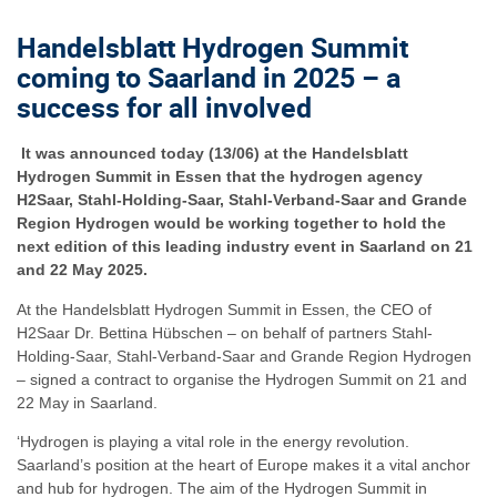
Handelsblatt Hydrogen Summit
coming to Saarland in 2025 – a
success for all involved
It was announced today (13/06) at the Handelsblatt
Hydrogen Summit in Essen that the hydrogen agency
H2Saar, Stahl-Holding-Saar, Stahl-Verband-Saar and Grande
Region Hydrogen would be working together to hold the
next edition of this leading industry event in Saarland on 21
and 22 May 2025.
At the Handelsblatt Hydrogen Summit in Essen, the CEO of
H2Saar Dr. Bettina Hübschen – on behalf of partners Stahl-
Holding-Saar, Stahl-Verband-Saar and Grande Region Hydrogen
– signed a contract to organise the Hydrogen Summit on 21 and
22 May in Saarland.
‘Hydrogen is playing a vital role in the energy revolution.
Saarland’s position at the heart of Europe makes it a vital anchor
and hub for hydrogen. The aim of the Hydrogen Summit in