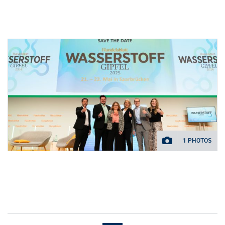
1 PHOTOS