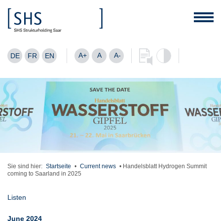
A+
A
A-
DE
FR
EN
Sie sind hier:
Startseite
•
Current news
•
Handelsblatt Hydrogen Summit
coming to Saarland in 2025
Listen
June 2024