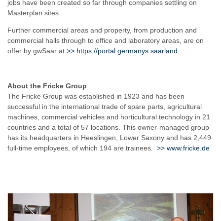
jobs have been created so far through companies settling on
Masterplan sites.
Further commercial areas and property, from production and
commercial halls through to office and laboratory areas, are on
offer by gwSaar at
>>
https://portal.germanys.saarland
.
About the Fricke Group
The Fricke Group was established in 1923 and has been
successful in the international trade of spare parts, agricultural
machines, commercial vehicles and horticultural technology in 21
countries and a total of 57 locations. This owner-managed group
has its headquarters in Heeslingen, Lower Saxony and has 2,449
full-time employees, of which 194 are trainees.
>>
www.fricke.de