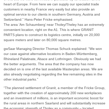
heart of Europe. From here we can supply our specialist trade
customers in nearby France very easily but also provide an
optimal service to our clients in southern Germany, Austria and
Switzerland.” Hans-Peter Fricke emphasised.
The area ‘Am Schaumberg’ near Tholey/Theley has an extremely
convenient location, right on the A1. This is where GRANIT
PARTS plans to construct its logistics centre, initially on 20,000
square meters and later on 80,000 square metres.
gwSaar Managing Director Thomas Schuck explained: “We won
our case against alternative locations in Baden-Württemberg,
Rhineland Palatinate, Alsace and Lothringen. Obviously we had
the better arguments. The area that the company has now
decided on is one of the last available Masterplan areas. We are
also already negotiating regarding the few remaining sites in the
other industrial parks.”
“The planned settlement of Granit, a member of the Fricke Group,
together with the creation of approximately 200 new workplaces
and an investment of millions, is an important economic boost for
the rural areas in northern Saarland and will substantially increase
the economic strength of Tholey as a community – located