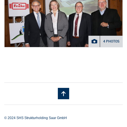
4 PHOTOS
© 2024 SHS Strukturholding Saar GmbH