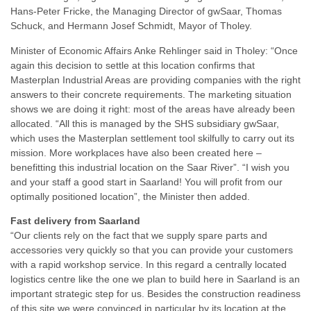
Hans-Peter Fricke, the Managing Director of gwSaar, Thomas
Schuck, and Hermann Josef Schmidt, Mayor of Tholey.
Minister of Economic Affairs Anke Rehlinger said in Tholey: “Once
again this decision to settle at this location confirms that
Masterplan Industrial Areas are providing companies with the right
answers to their concrete requirements. The marketing situation
shows we are doing it right: most of the areas have already been
allocated. “All this is managed by the SHS subsidiary gwSaar,
which uses the Masterplan settlement tool skilfully to carry out its
mission. More workplaces have also been created here –
benefitting this industrial location on the Saar River”. “I wish you
and your staff a good start in Saarland! You will profit from our
optimally positioned location”, the Minister then added.
Fast delivery from Saarland
“Our clients rely on the fact that we supply spare parts and
accessories very quickly so that you can provide your customers
with a rapid workshop service. In this regard a centrally located
logistics centre like the one we plan to build here in Saarland is an
important strategic step for us. Besides the construction readiness
of this site we were convinced in particular by its location at the