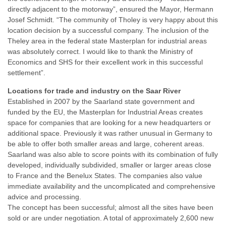
directly adjacent to the motorway”, ensured the Mayor, Hermann
Josef Schmidt. “The community of Tholey is very happy about this
location decision by a successful company. The inclusion of the
Theley area in the federal state Masterplan for industrial areas
was absolutely correct. I would like to thank the Ministry of
Economics and SHS for their excellent work in this successful
settlement”.
Locations for trade and industry on the Saar River
Established in 2007 by the Saarland state government and
funded by the EU, the Masterplan for Industrial Areas creates
space for companies that are looking for a new headquarters or
additional space. Previously it was rather unusual in Germany to
be able to offer both smaller areas and large, coherent areas.
Saarland was also able to score points with its combination of fully
developed, individually subdivided, smaller or larger areas close
to France and the Benelux States. The companies also value
immediate availability and the uncomplicated and comprehensive
advice and processing.
The concept has been successful; almost all the sites have been
sold or are under negotiation. A total of approximately 2,600 new