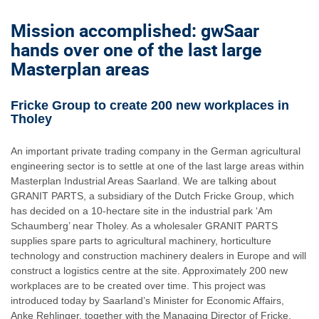
Mission accomplished: gwSaar
hands over one of the last large
Masterplan areas
Fricke Group to create 200 new workplaces in
Tholey
An important private trading company in the German agricultural
engineering sector is to settle at one of the last large areas within
Masterplan Industrial Areas Saarland. We are talking about
GRANIT PARTS, a subsidiary of the Dutch Fricke Group, which
has decided on a 10-hectare site in the industrial park ‘Am
Schaumberg’ near Tholey. As a wholesaler GRANIT PARTS
supplies spare parts to agricultural machinery, horticulture
technology and construction machinery dealers in Europe and will
construct a logistics centre at the site. Approximately 200 new
workplaces are to be created over time. This project was
introduced today by Saarland’s Minister for Economic Affairs,
Anke Rehlinger, together with the Managing Director of Fricke,