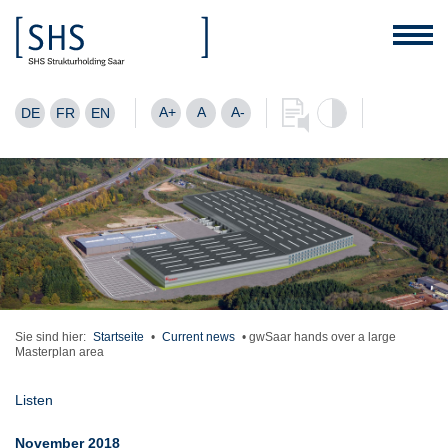
A+
A
A-
DE
FR
EN
Sie sind hier:
Startseite
•
Current news
•
gwSaar hands over a large
Masterplan area
Listen
November 2018