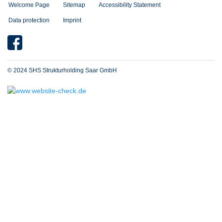
Welcome Page
Sitemap
Accessibility Statement
Data protection
Imprint
© 2024 SHS Strukturholding Saar GmbH