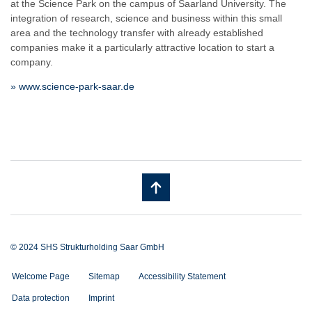
at the Science Park on the campus of Saarland University. The
integration of research, science and business within this small
area and the technology transfer with already established
companies make it a particularly attractive location to start a
company.
» www.science-park-saar.de
© 2024 SHS Strukturholding Saar GmbH
Welcome Page
Sitemap
Accessibility Statement
Data protection
Imprint