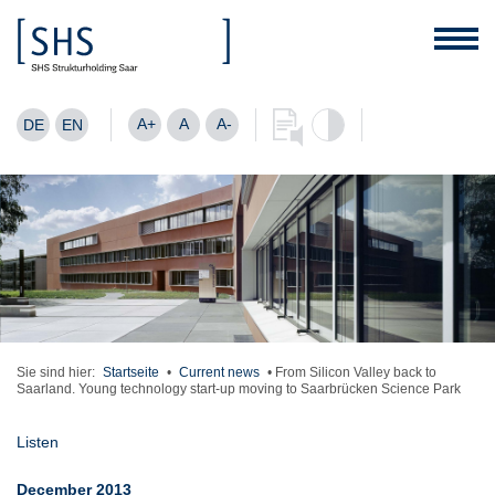
A+
A
A-
DE
EN
Sie sind hier:
Startseite
•
Current news
•
From Silicon Valley back to
Saarland. Young technology start-up moving to Saarbrücken Science Park
Listen
December 2013