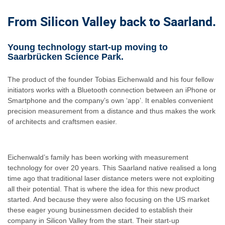
From Silicon Valley back to Saarland.
Young technology start-up moving to
Saarbrücken Science Park.
The product of the founder Tobias Eichenwald and his four fellow
initiators works with a Bluetooth connection between an iPhone or
Smartphone and the company’s own ‘app’. It enables convenient
precision measurement from a distance and thus makes the work
of architects and craftsmen easier.
Eichenwald’s family has been working with measurement
technology for over 20 years. This Saarland native realised a long
time ago that traditional laser distance meters were not exploiting
all their potential. That is where the idea for this new product
started. And because they were also focusing on the US market
these eager young businessmen decided to establish their
company in Silicon Valley from the start. Their start-up