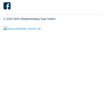
© 2024 SHS Strukturholding Saar GmbH