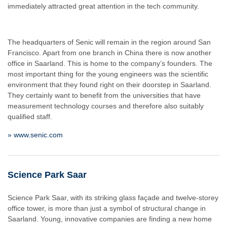
immediately attracted great attention in the tech community.
The headquarters of Senic will remain in the region around San
Francisco. Apart from one branch in China there is now another
office in Saarland. This is home to the company’s founders. The
most important thing for the young engineers was the scientific
environment that they found right on their doorstep in Saarland.
They certainly want to benefit from the universities that have
measurement technology courses and therefore also suitably
qualified staff.
» www.senic.com
Science Park Saar
Science Park Saar, with its striking glass façade and twelve-storey
office tower, is more than just a symbol of structural change in
Saarland. Young, innovative companies are finding a new home