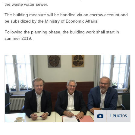
the waste water sewer.
The building measure will be handled via an escrow account and
be subsidized by the Ministry of Economic Affairs.
Following the planning phase, the building work shall start in
summer 2019.
1 PHOTOS