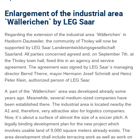
Enlargement of the industrial area
`Wällerichen` by LEG Saar
Regarding the extension of the industrial area `Wällerichen` in
Hasborn-Dautweiler, the community of Tholey will now be
supported by LEG Saar Landesentwicklungsgesellschaft
Saarland. All parties concerned agreed and, on September 7th, at
the Tholey town hall, fixed this in an agency and service
agreement. The agreement was signed by LEG Saar´s managing
director Bernd Therre, mayor Hermann Josef Schmidt and Heinz
Peter Klein, authorized person of LEG Saar.
A part of the `Wällerichen` area was developed already some
years ago. Meanwhile, several medium-sized companies have
been established there. The industrial area is located nearby the
A1 and, therefore, very attractive also for logistics companies.
Now, it´s about a surface of almost the size of a soccer pitch. A
legally binding development plan for the new project which
involves usable land of 9,000 square meters already exists. The
area development shall include terracing work as well as work on