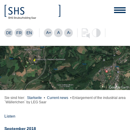
A+
A
A-
DE
FR
EN
Sie sind hier:
Startseite
•
Current news
•
Enlargement of the industrial area
`Wällerichen` by LEG Saar
Listen
September 2018