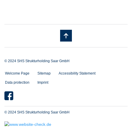
© 2024 SHS Strukturholding Saar GmbH
Welcome Page
Sitemap
Accessibility Statement
Data protection
Imprint
© 2024 SHS Strukturholding Saar GmbH