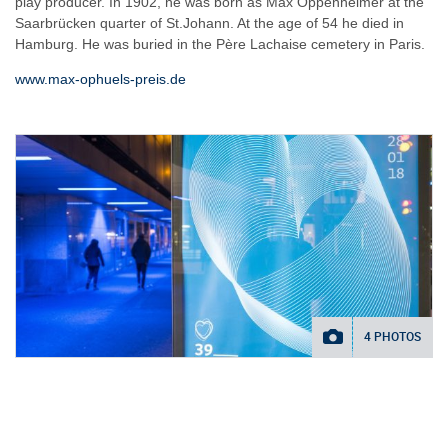
play producer. In 1902, he was born as Max Oppenheimer at the
Saarbrücken quarter of St.Johann. At the age of 54 he died in
Hamburg. He was buried in the Père Lachaise cemetery in Paris.
www.max-ophuels-preis.de
4 PHOTOS