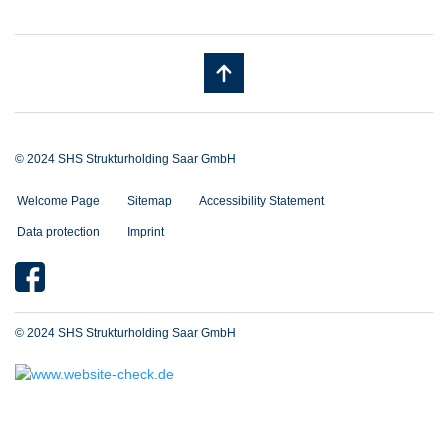
© 2024 SHS Strukturholding Saar GmbH
Welcome Page
Sitemap
Accessibility Statement
Data protection
Imprint
© 2024 SHS Strukturholding Saar GmbH