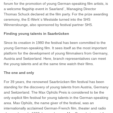
forum for the promotion of young German-speaking film artists, is
a welcome flagship event in Saarland`, Managing Director
Thomas Schuck declared at the film party. For the prize awarding
ceremony, the E-Werk´s Westside turned into the SHS
Winnerslounge, also sponsored by festival partner SHS.
Finding young talents in Saarbrücken
Since its creation in 1980 the festival has been committed to the
young German-speaking film. It sees itself as the most important
platform for the development of young filmmakers from Germany,
Austria and Switzerland. Here, branch representatives can meet
the young talents and at the same time watch their films.
The one and only
For 39 years, the renowned Saarbrücken film festival has been
standing for the discovery of young talents from Austria, Germany
and Switzerland. The Max Ophüls Preis is considered to be the
only explicit film festival for young talents in the German-speaking
area. Max Ophüls, the name giver of the festival, was an
internationally acclaimed German-French film, theater and radio