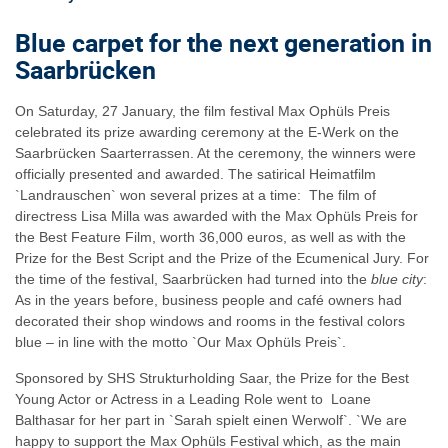
Blue carpet for the next generation in
Saarbrücken
On Saturday, 27 January, the film festival Max Ophüls Preis
celebrated its prize awarding ceremony at the E-Werk on the
Saarbrücken Saarterrassen. At the ceremony, the winners were
officially presented and awarded. The satirical Heimatfilm
`Landrauschen` won several prizes at a time: The film of
directress Lisa Milla was awarded with the Max Ophüls Preis for
the Best Feature Film, worth 36,000 euros, as well as with the
Prize for the Best Script and the Prize of the Ecumenical Jury. For
the time of the festival, Saarbrücken had turned into the
blue city
:
As in the years before, business people and café owners had
decorated their shop windows and rooms in the festival colors
blue – in line with the motto `Our Max Ophüls Preis`.
Sponsored by SHS Strukturholding Saar, the Prize for the Best
Young Actor or Actress in a Leading Role went to Loane
Balthasar for her part in `Sarah spielt einen Werwolf`. `We are
happy to support the Max Ophüls Festival which, as the main