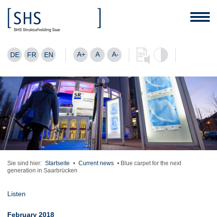
A+
A
A-
DE
FR
EN
Sie sind hier:
Startseite
•
Current news
•
Blue carpet for the next
generation in Saarbrücken
Listen
February 2018