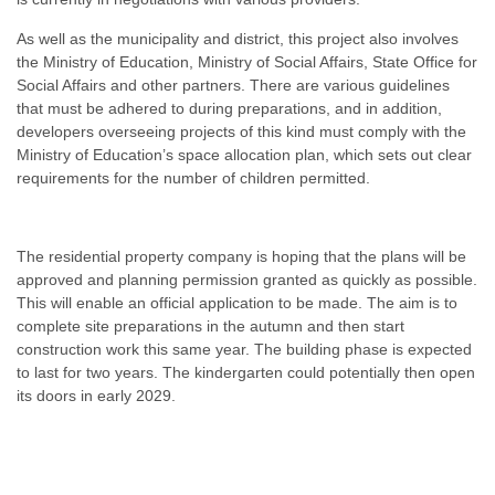
As well as the municipality and district, this project also involves
the Ministry of Education, Ministry of Social Affairs, State Office for
Social Affairs and other partners. There are various guidelines
that must be adhered to during preparations, and in addition,
developers overseeing projects of this kind must comply with the
Ministry of Education’s space allocation plan, which sets out clear
requirements for the number of children permitted.
The residential property company is hoping that the plans will be
approved and planning permission granted as quickly as possible.
This will enable an official application to be made. The aim is to
complete site preparations in the autumn and then start
construction work this same year. The building phase is expected
to last for two years. The kindergarten could potentially then open
its doors in early 2029.