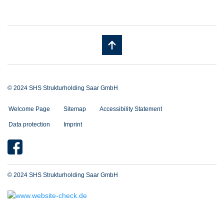
© 2024 SHS Strukturholding Saar GmbH
Welcome Page
Sitemap
Accessibility Statement
Data protection
Imprint
© 2024 SHS Strukturholding Saar GmbH