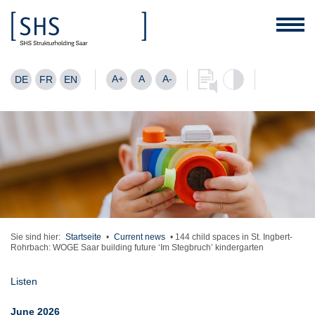
A+
A
A-
DE
FR
EN
Sie sind hier:
Startseite
•
Current news
•
144 child spaces in St. Ingbert-
Rohrbach: WOGE Saar building future ‘Im Stegbruch’ kindergarten
Listen
June 2026