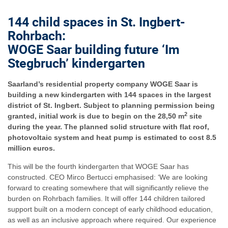
144 child spaces in St. Ingbert-
Rohrbach:
WOGE Saar building future ‘Im
Stegbruch’ kindergarten
Saarland’s residential property company WOGE Saar is
building a new kindergarten with 144 spaces in the largest
district of St. Ingbert. Subject to planning permission being
2
granted, initial work is due to begin on the 28,50 m
site
during the year. The planned solid structure with flat roof,
photovoltaic system and heat pump is estimated to cost 8.5
million euros.
This will be the fourth kindergarten that WOGE Saar has
constructed. CEO Mirco Bertucci emphasised: ‘We are looking
forward to creating somewhere that will significantly relieve the
burden on Rohrbach families. It will offer 144 children tailored
support built on a modern concept of early childhood education,
as well as an inclusive approach where required. Our experience