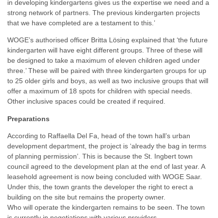
in developing kindergartens gives us the expertise we need and a
strong network of partners. The previous kindergarten projects
that we have completed are a testament to this.’
WOGE’s authorised officer Britta Lösing explained that ‘the future
kindergarten will have eight different groups. Three of these will
be designed to take a maximum of eleven children aged under
three.’ These will be paired with three kindergarten groups for up
to 25 older girls and boys, as well as two inclusive groups that will
offer a maximum of 18 spots for children with special needs.
Other inclusive spaces could be created if required.
Preparations
According to Raffaella Del Fa, head of the town hall’s urban
development department, the project is ‘already the bag in terms
of planning permission’. This is because the St. Ingbert town
council agreed to the development plan at the end of last year. A
leasehold agreement is now being concluded with WOGE Saar.
Under this, the town grants the developer the right to erect a
building on the site but remains the property owner.
Who will operate the kindergarten remains to be seen. The town
is currently in negotiations with various providers.