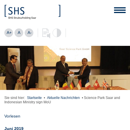
A+
A
A-
Sie sind hier:
Startseite
•
Aktuelle Nachrichten
•
Science Park Saar and
Indonesian Ministry sign MoU
Vorlesen
Juni 2019