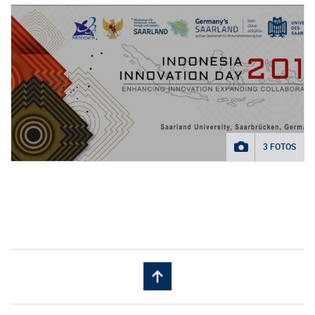
3 FOTOS