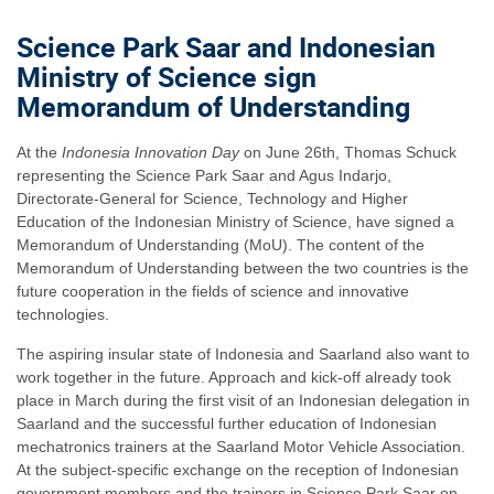
Science Park Saar and Indonesian
Ministry of Science sign
Memorandum of Understanding
At the
Indonesia Innovation Day
on June 26th, Thomas Schuck
representing the Science Park Saar and Agus Indarjo,
Directorate-General for Science, Technology and Higher
Education of the Indonesian Ministry of Science, have signed a
Memorandum of Understanding (MoU). The content of the
Memorandum of Understanding between the two countries is the
future cooperation in the fields of science and innovative
technologies.
The aspiring insular state of Indonesia and Saarland also want to
work together in the future. Approach and kick-off already took
place in March during the first visit of an Indonesian delegation in
Saarland and the successful further education of Indonesian
mechatronics trainers at the Saarland Motor Vehicle Association.
At the subject-specific exchange on the reception of Indonesian
government members and the trainers in Science Park Saar on