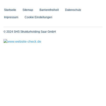
Startseite
Sitemap
Barrierefreiheit
Datenschutz
Impressum
Cookie Einstellungen
© 2024 SHS Strukturholding Saar GmbH