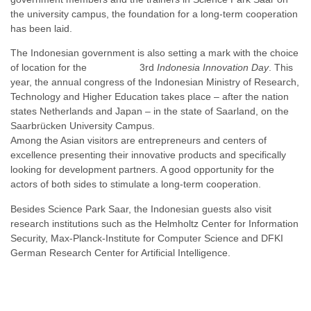
the university campus, the foundation for a long-term cooperation
has been laid.
The Indonesian government is also setting a mark with the choice
of location for the 3rd
Indonesia Innovation Day
. This
year, the annual congress of the Indonesian Ministry of Research,
Technology and Higher Education takes place – after the nation
states Netherlands and Japan – in the state of Saarland, on the
Saarbrücken University Campus.
Among the Asian visitors are entrepreneurs and centers of
excellence presenting their innovative products and specifically
looking for development partners. A good opportunity for the
actors of both sides to stimulate a long-term cooperation.
Besides Science Park Saar, the Indonesian guests also visit
research institutions such as the Helmholtz Center for Information
Security, Max-Planck-Institute for Computer Science and DFKI
German Research Center for Artificial Intelligence.