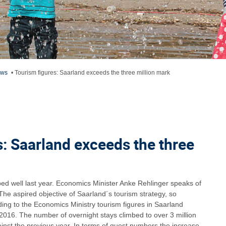
ews
•
Tourism figures: Saarland exceeds the three million mark
s: Saarland exceeds the three
ed well last year. Economics Minister Anke Rehlinger speaks of
he aspired objective of Saarland´s tourism strategy, so
rding to the Economics Ministry tourism figures in Saarland
 2016. The number of overnight stays climbed to over 3 million
inst the previous year. In terms of guest numbers the increase