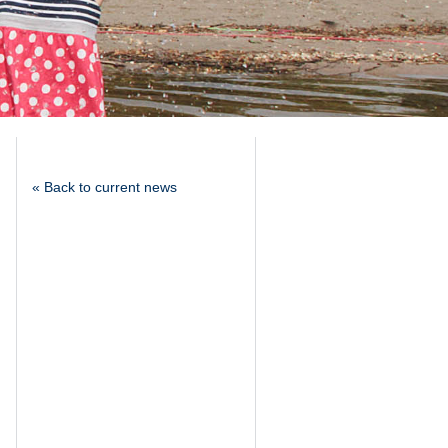
« Back to current news