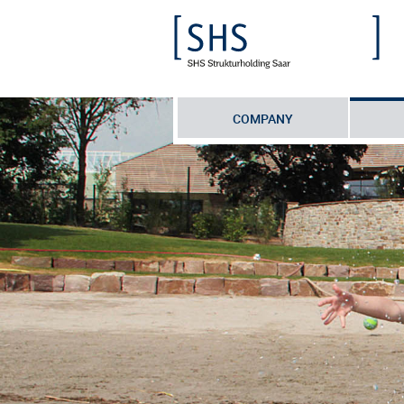
COMPANY