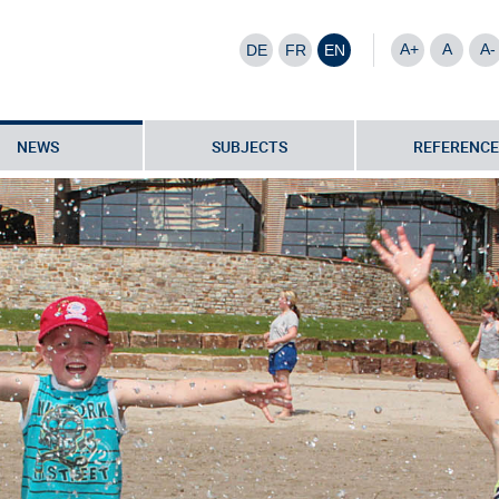
A+
A
A-
DE
FR
EN
NEWS
SUBJECTS
REFERENCE