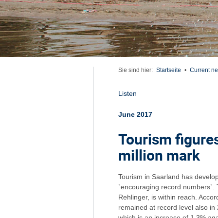
Sie sind hier:
Startseite
•
Current n
Listen
June 2017
Tourism figure
million mark
Tourism in Saarland has develop
`encouraging record numbers`. T
Rehlinger, is within reach. Acco
remained at record level also in
which is an increase of 1.3% aga