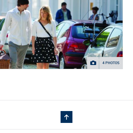
4 PHOTOS