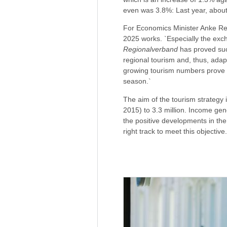
even was 3.8%: Last year, about
For Economics Minister Anke Rehl
2025 works. `Especially the exch
Regionalverband
has proved succ
regional tourism and, thus, adap
growing tourism numbers prove m
season.`
The aim of the tourism strategy i
2015) to 3.3 million. Income gen
the positive developments in the
right track to meet this objective.