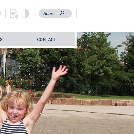
S
CONTACT