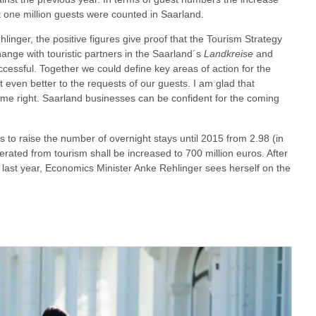
 one million guests were counted in Saarland.
inger, the positive figures give proof that the Tourism Strategy
ange with touristic partners in the Saarland´s
Landkreise
and
essful. Together we could define key areas of action for the
t even better to the requests of our guests. I am glad that
e right. Saarland businesses can be confident for the coming
s to raise the number of overnight stays until 2015 from 2.98 (in
erated from tourism shall be increased to 700 million euros. After
 last year, Economics Minister Anke Rehlinger sees herself on the