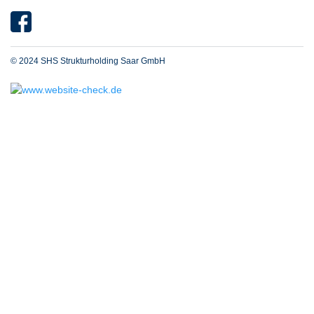
© 2024 SHS Strukturholding Saar GmbH