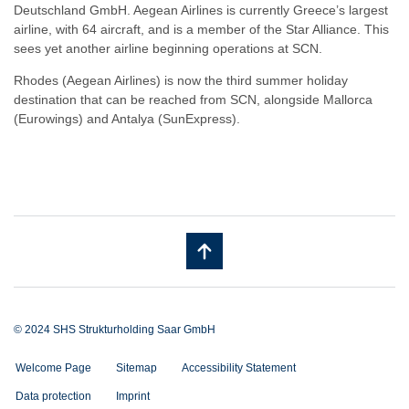
Deutschland GmbH. Aegean Airlines is currently Greece’s largest
airline, with 64 aircraft, and is a member of the Star Alliance. This
sees yet another airline beginning operations at SCN.
Rhodes (Aegean Airlines) is now the third summer holiday
destination that can be reached from SCN, alongside Mallorca
(Eurowings) and Antalya (SunExpress).
© 2024 SHS Strukturholding Saar GmbH
Welcome Page
Sitemap
Accessibility Statement
Data protection
Imprint