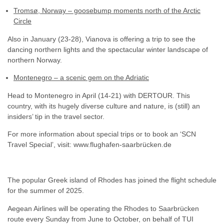
Tromsø, Norway – goosebump moments north of the Arctic
Circle
Also in January (23-28), Vianova is offering a trip to see the
dancing northern lights and the spectacular winter landscape of
northern Norway.
Montenegro – a scenic gem on the Adriatic
Head to Montenegro in April (14-21) with DERTOUR. This
country, with its hugely diverse culture and nature, is (still) an
insiders’ tip in the travel sector.
For more information about special trips or to book an ‘SCN
Travel Special’, visit: www.flughafen-saarbrücken.de
The popular Greek island of Rhodes has joined the flight schedule
for the summer of 2025.
Aegean Airlines will be operating the Rhodes to Saarbrücken
route every Sunday from June to October, on behalf of TUI