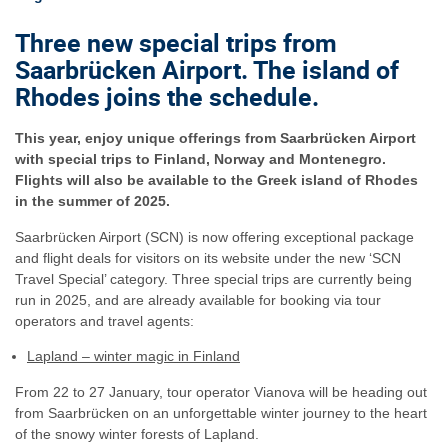
Three new special trips from
Saarbrücken Airport. The island of
Rhodes joins the schedule.
This year, enjoy unique offerings from Saarbrücken Airport
with special trips to Finland, Norway and Montenegro.
Flights will also be available to the Greek island of Rhodes
in the summer of 2025.
Saarbrücken Airport (SCN) is now offering exceptional package
and flight deals for visitors on its website under the new ‘SCN
Travel Special’ category. Three special trips are currently being
run in 2025, and are already available for booking via tour
operators and travel agents:
Lapland – winter magic in Finland
From 22 to 27 January, tour operator Vianova will be heading out
from Saarbrücken on an unforgettable winter journey to the heart
of the snowy winter forests of Lapland.