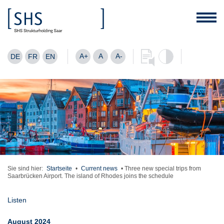
A+
A
A-
DE
FR
EN
Sie sind hier:
Startseite
•
Current news
•
Three new special trips from
Saarbrücken Airport. The island of Rhodes joins the schedule
Listen
August 2024