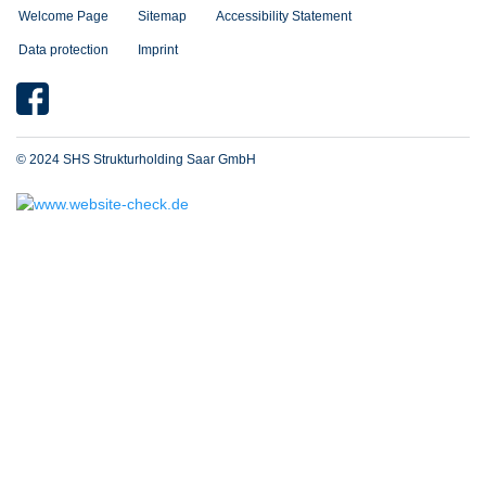
Welcome Page
Sitemap
Accessibility Statement
Data protection
Imprint
© 2024 SHS Strukturholding Saar GmbH