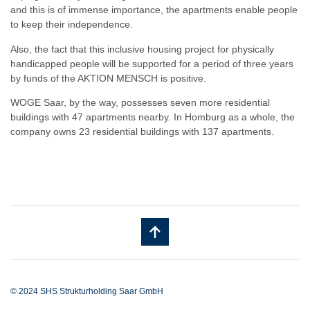
and this is of immense importance, the apartments enable people
to keep their independence.
Also, the fact that this inclusive housing project for physically
handicapped people will be supported for a period of three years
by funds of the AKTION MENSCH is positive.
WOGE Saar, by the way, possesses seven more residential
buildings with 47 apartments nearby. In Homburg as a whole, the
company owns 23 residential buildings with 137 apartments.
© 2024 SHS Strukturholding Saar GmbH