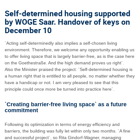
Self-determined housing supported
by WOGE Saar. Handover of keys on
December 10
`Acting self-determinedly also implies a self-chosen living
environment. Therefore, we welcome any opportunity enabling us
to offer living space that is largely barrier-free, as is the case here
on the Goethestraße. And the high demand proves us right`.
Also the Minister praised the project: `Self-determined housing is
a human right that is entitled to all people, no matter whether they
have a handicap or not. I am very pleased to see that this
principle could once more be turned into practice here`.
`Creating barrier-free living space` as a future
commitment
Following its optimization in terms of energy efficiency and
barriers, the building was fully let within only two months. `A fine
and successful project`, so Rita Gindorf-Wagner, managing