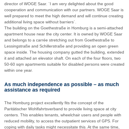
director of WOGE Saar. `I am very delighted about the good
cooperation and communication with our partners. WOGE Saar is
well prepared to meet the high demand and will continue creating
additional living space without barriers`.
The building on the Goethestraße in Homburg is a semi-attached
apartment house near the city center. It is owned by WOGE Saar
and belongs to a carrée stretching out from Goethestraße to
Lessingstraße and Schillerstraße and providing an open green
space inside. The housing company gutted the building, extended
it and attached an elevator shaft. On each of the four floors, two
50-60 sqm apartments suitable for disabled persons were created
within one year.
As much independence as possible – as much
assistance as required
The Homburg project excellently fits the concept of the
Paritätischer Wohlfahrtsverband to provide living space at city
centers. This enables tenants, wheelchair users and people with
reduced mobility, to access the outpatient services of GPS. For
coping with daily tasks might necessitate this. At the same time,