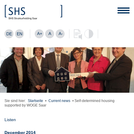
A+
A
A-
DE
EN
Sie sind hier:
Startseite
•
Current news
•
Self-determined housing
supported by WOGE Saar
Listen
December 2014