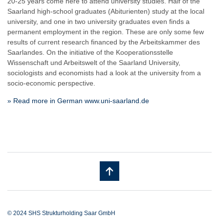
20-25 years come here to attend university studies. Half of the
Saarland high-school graduates (Abiturienten) study at the local
university, and one in two university graduates even finds a
permanent employment in the region. These are only some few
results of current research financed by the Arbeitskammer des
Saarlandes. On the initiative of the Kooperationsstelle
Wissenschaft und Arbeitswelt of the Saarland University,
sociologists and economists had a look at the university from a
socio-economic perspective.
» Read more in German www.uni-saarland.de
© 2024 SHS Strukturholding Saar GmbH