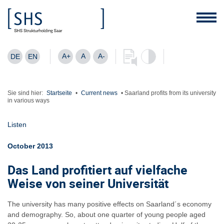
A+
A
A-
DE
EN
Sie sind hier:
Startseite
•
Current news
•
Saarland profits from its university
in various ways
Listen
October 2013
Das Land profitiert auf vielfache
Weise von seiner Universität
The university has many positive effects on Saarland´s economy
and demography. So, about one quarter of young people aged