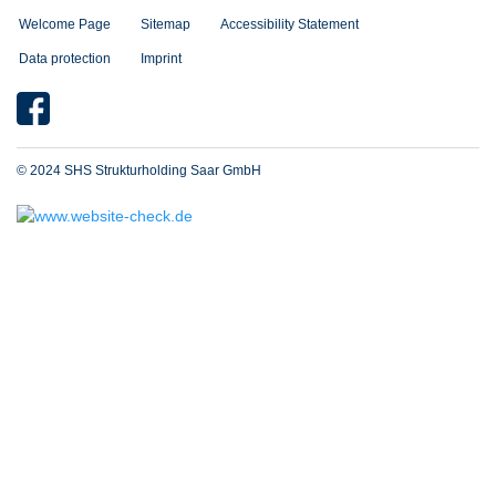
Welcome Page
Sitemap
Accessibility Statement
Data protection
Imprint
© 2024 SHS Strukturholding Saar GmbH