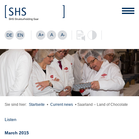
A+
A
A-
DE
EN
Sie sind hier:
Startseite
•
Current news
•
Saarland – Land of Chocolate
Listen
March 2015