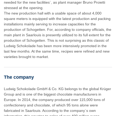
needed for the new facilities`, as plant manager Bruno Proietti
stressed at the opening.
The new production hall with a usable space of about 4,000
square meters is equipped with the latest production and packing
installations mainly serving to increase capacities for the
production of Schogetten. For, according to company officials, the
main plant in Saarlouis is presently utilized to its full extent for the
production of Schogetten. This is not surprising as this classic of
Ludwig Schokolade has been more intensively promoted in the
last few months. At the same time, recipes were refined and new
varieties brought to market.
The company
Ludwig Schokolade GmbH & Co. KG belongs to the global Krüger
Group and is one of the biggest chocolate manufacturers in
Europe. In 2014, the company produced over 115,000 tons of
confectionery and chocolate, of which 95 tons alone were
fabricated in Saarlouis. According to the company´s own