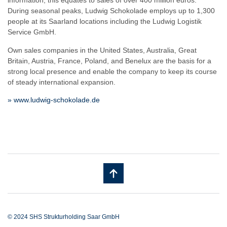
information, this equates to sales of over 400 million euros.
During seasonal peaks, Ludwig Schokolade employs up to 1,300
people at its Saarland locations including the Ludwig Logistik
Service GmbH.
Own sales companies in the United States, Australia, Great
Britain, Austria, France, Poland, and Benelux are the basis for a
strong local presence and enable the company to keep its course
of steady international expansion.
» www.ludwig-schokolade.de
© 2024 SHS Strukturholding Saar GmbH