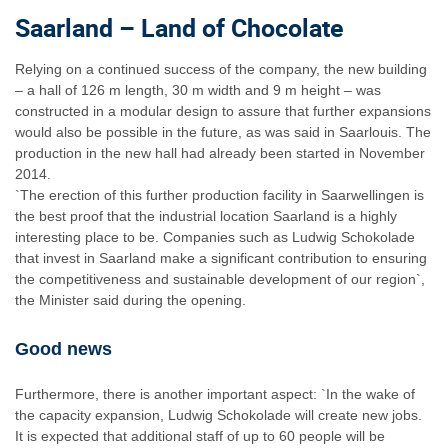
Saarland – Land of Chocolate
Relying on a continued success of the company, the new building
– a hall of 126 m length, 30 m width and 9 m height – was
constructed in a modular design to assure that further expansions
would also be possible in the future, as was said in Saarlouis. The
production in the new hall had already been started in November
2014.
`The erection of this further production facility in Saarwellingen is
the best proof that the industrial location Saarland is a highly
interesting place to be. Companies such as Ludwig Schokolade
that invest in Saarland make a significant contribution to ensuring
the competitiveness and sustainable development of our region`,
the Minister said during the opening.
Good news
Furthermore, there is another important aspect: `In the wake of
the capacity expansion, Ludwig Schokolade will create new jobs.
It is expected that additional staff of up to 60 people will be