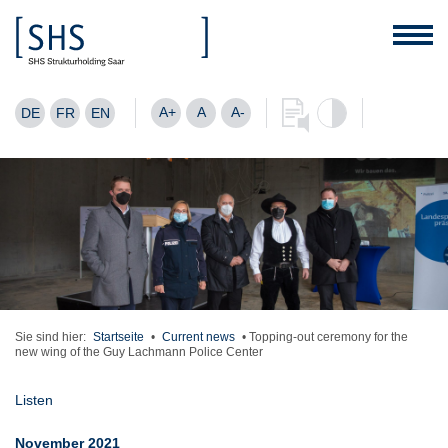
A+
A
A-
DE
FR
EN
Sie sind hier:
Startseite
•
Current news
•
Topping-out ceremony for the
new wing of the Guy Lachmann Police Center
Listen
November 2021