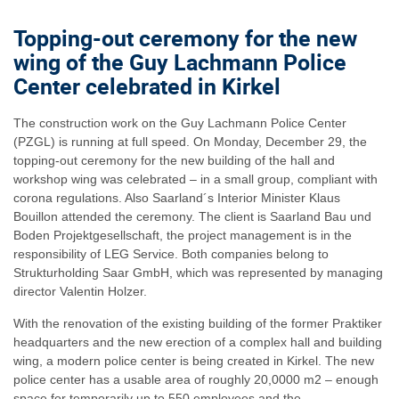
Topping-out ceremony for the new
wing of the Guy Lachmann Police
Center celebrated in Kirkel
The construction work on the Guy Lachmann Police Center
(PZGL) is running at full speed. On Monday, December 29, the
topping-out ceremony for the new building of the hall and
workshop wing was celebrated – in a small group, compliant with
corona regulations. Also Saarland´s Interior Minister Klaus
Bouillon attended the ceremony. The client is Saarland Bau und
Boden Projektgesellschaft, the project management is in the
responsibility of LEG Service. Both companies belong to
Strukturholding Saar GmbH, which was represented by managing
director Valentin Holzer.
With the renovation of the existing building of the former Praktiker
headquarters and the new erection of a complex hall and building
wing, a modern police center is being created in Kirkel. The new
police center has a usable area of roughly 20,0000 m2 – enough
space for temporarily up to 550 employees and the