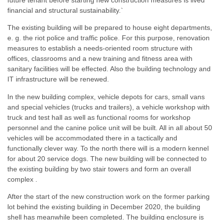
financial and structural sustainability.`
The existing building will be prepared to house eight departments,
e. g. the riot police and traffic police. For this purpose, renovation
measures to establish a needs-oriented room structure with
offices, classrooms and a new training and fitness area with
sanitary facilities will be effected. Also the building technology and
IT infrastructure will be renewed.
In the new building complex, vehicle depots for cars, small vans
and special vehicles (trucks and trailers), a vehicle workshop with
truck and test hall as well as functional rooms for workshop
personnel and the canine police unit will be built. All in all about 50
vehicles will be accommodated there in a tactically and
functionally clever way. To the north there will is a modern kennel
for about 20 service dogs. The new building will be connected to
the existing building by two stair towers and form an overall
complex .
After the start of the new construction work on the former parking
lot behind the existing building in December 2020, the building
shell has meanwhile been completed. The building enclosure is