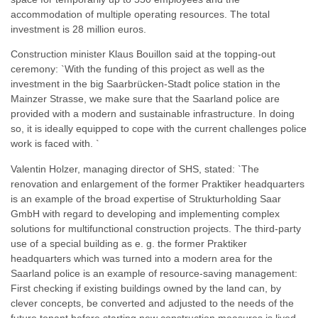
accommodation of multiple operating resources. The total
investment is 28 million euros.
Construction minister Klaus Bouillon said at the topping-out
ceremony: `With the funding of this project as well as the
investment in the big Saarbrücken-Stadt police station in the
Mainzer Strasse, we make sure that the Saarland police are
provided with a modern and sustainable infrastructure. In doing
so, it is ideally equipped to cope with the current challenges police
work is faced with. `
Valentin Holzer, managing director of SHS, stated: `The
renovation and enlargement of the former Praktiker headquarters
is an example of the broad expertise of Strukturholding Saar
GmbH with regard to developing and implementing complex
solutions for multifunctional construction projects. The third-party
use of a special building as e. g. the former Praktiker
headquarters which was turned into a modern area for the
Saarland police is an example of resource-saving management:
First checking if existing buildings owned by the land can, by
clever concepts, be converted and adjusted to the needs of the
future tenant before starting new construction measures is lived