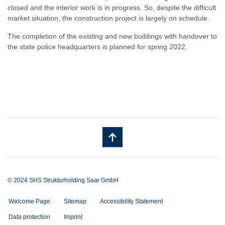
closed and the interior work is in progress. So, despite the difficult
market situation, the construction project is largely on schedule.
The completion of the existing and new buildings with handover to
the state police headquarters is planned for spring 2022.
© 2024 SHS Strukturholding Saar GmbH
Welcome Page
Sitemap
Accessibility Statement
Data protection
Imprint