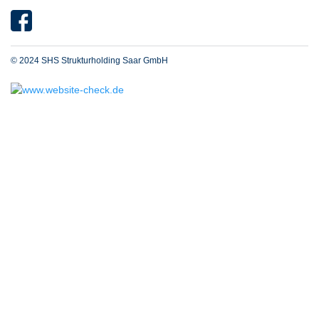
© 2024 SHS Strukturholding Saar GmbH