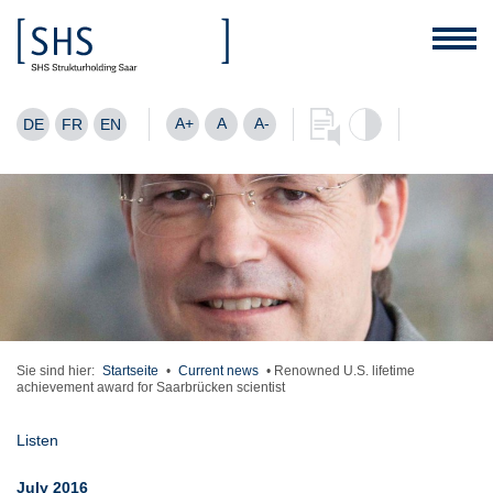
A+
A
A-
DE
FR
EN
Sie sind hier:
Startseite
•
Current news
•
Renowned U.S. lifetime
achievement award for Saarbrücken scientist
Listen
July 2016