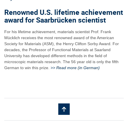
Renowned U.S. lifetime achievement
award for Saarbrücken scientist
For his lifetime achievement, materials scientist Prof. Frank
Mücklich receives the most renowned award of the American
Society for Materials (ASM), the Henry Clifton Sorby Award. For
decades, the Professor of Functional Materials at Saarland
University has developed different methods in the field of
microscopic materials research. The 56 year old is only the fifth
German to win this prize.
>> Read more (in German)