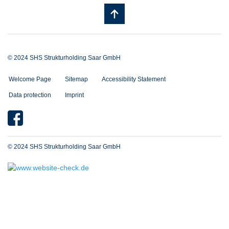
© 2024 SHS Strukturholding Saar GmbH
Welcome Page
Sitemap
Accessibility Statement
Data protection
Imprint
© 2024 SHS Strukturholding Saar GmbH