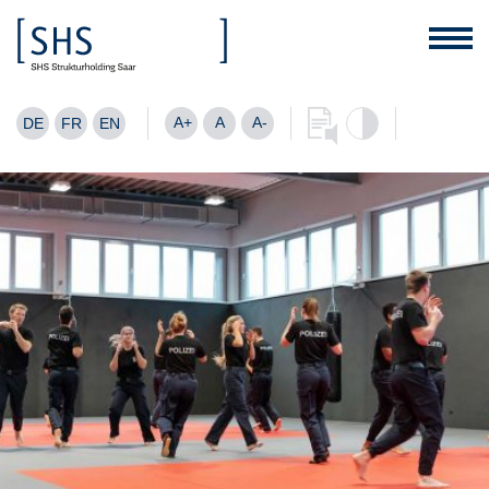
A+
A
A-
DE
FR
EN