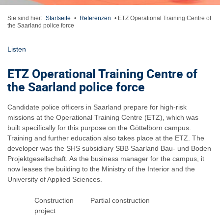
Sie sind hier:
Startseite
•
Referenzen
•
ETZ Operational Training Centre of
the Saarland police force
Listen
ETZ Operational Training Centre of
the Saarland police force
Candidate police officers in Saarland prepare for high-risk
missions at the Operational Training Centre (ETZ), which was
built specifically for this purpose on the Göttelborn campus.
Training and further education also takes place at the ETZ. The
developer was the SHS subsidiary SBB Saarland Bau- und Boden
Projektgesellschaft. As the business manager for the campus, it
now leases the building to the Ministry of the Interior and the
University of Applied Sciences.
Construction
Partial construction
project