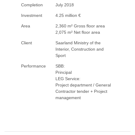
Completion
July 2018
Investment
4.25 million €
Area
2,360 m² Gross floor area
2,075 m² Net floor area
Client
Saarland Ministry of the
Interior, Construction and
Sport
Performance
SBB:
Principal
LEG Service:
Project department / General
Contractor tender + Project
management