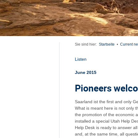
Sie sind hier:
Startseite
•
Current n
Listen
June 2015
Pioneers welc
Saarland ist the first and only 
What is meant here is not only 
the promotion of the economic a
installed a special Utah Help D
Help Desk is ready to answer al
and, at the same time, all ques