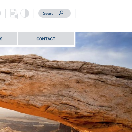
S
CONTACT