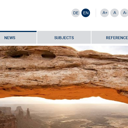
A+
A
A-
DE
EN
NEWS
SUBJECTS
REFERENCE