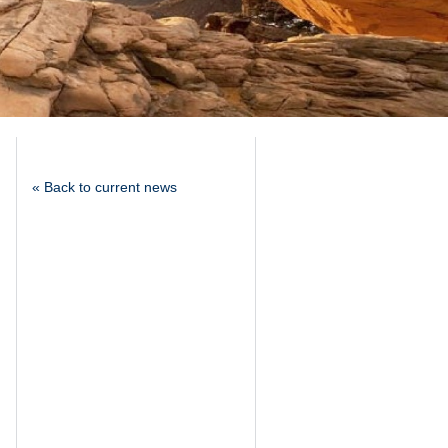
« Back to current news