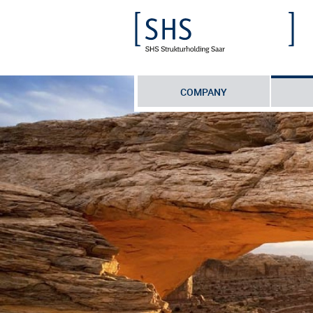
COMPANY