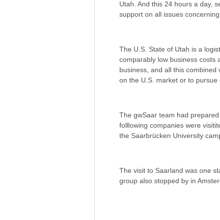
Utah. And this 24 hours a day, 
support on all issues concerning
The U.S. State of Utah is a logist
comparably low business costs an
business, and all this combined wi
on the U.S. market or to pursue 
The gwSaar team had prepared a
folllowing companies were visit
the Saarbrücken University camp
The visit to Saarland was one st
group also stopped by in Amste