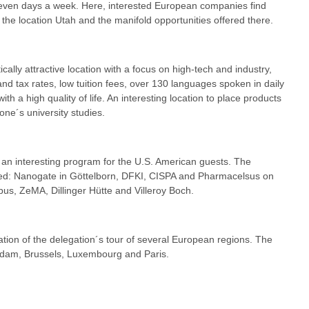
seven days a week. Here, interested European companies find
 the location Utah and the manifold opportunities offered there.
ically attractive location with a focus on high-tech and industry,
d tax rates, low tuition fees, over 130 languages spoken in daily
th a high quality of life. An interesting location to place products
one´s university studies.
n interesting program for the U.S. American guests. The
ited: Nanogate in Göttelborn, DFKI, CISPA and Pharmacelsus on
us, ZeMA, Dillinger Hütte and Villeroy Boch.
ation of the delegation´s tour of several European regions. The
rdam, Brussels, Luxembourg and Paris.