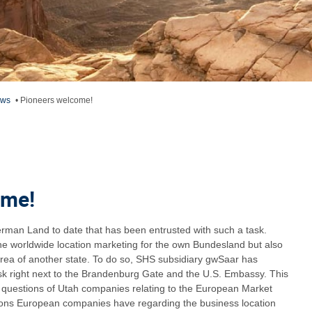
ews
•
Pioneers welcome!
ome!
German Land to date that has been entrusted with such a task.
the worldwide location marketing for the own Bundesland but also
rea of another state. To do so, SHS subsidiary gwSaar has
esk right next to the Brandenburg Gate and the U.S. Embassy. This
l questions of Utah companies relating to the European Market
tions European companies have regarding the business location