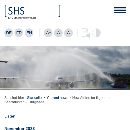
A+
A
A-
DE
FR
EN
Sie sind hier:
Startseite
•
Current news
•
New Airline for flight route
Saarbrücken – Hurghada
Listen
November 2023