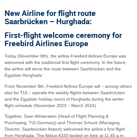
New Airline for flight route
Saarbrücken – Hurghada:
First-flight welcome ceremony for
Freebird Airlines Europe
Today (November 8th), the airline Freebird Airlines Europe was
welcomed with the traditional first flight ceremony. In the future,
the airline will serve the route between Saarbrücken and the
Egyptian Hurghada.
From November 8th, Freebird Airlines Europe will – among others
also for TUI – operate the weekly flights between Saarbrücken
and the Egyptian holiday resort of Hurghada during the winter
flight schedule (November 2023 – March 2024).
Together, Sven Winterstein (Head of Flight Planning &
Purchasing, TUI Germany) and Thomas Schuck (Managing
Director, Saarbrücken Airport) welcomed the airline’s first flight
from Hurghada. The Airbus A320 landed on time at 11.45 a.m.