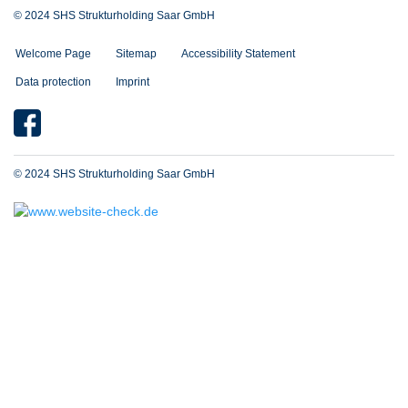
© 2024 SHS Strukturholding Saar GmbH
Welcome Page
Sitemap
Accessibility Statement
Data protection
Imprint
© 2024 SHS Strukturholding Saar GmbH