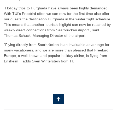
`Holiday trips to Hurghada have always been highly demanded.
With TUI’s Freebird offer, we can now for the first time also offer
our guests the destination Hurghada in the winter flight schedule.
This means that another touristic higlight can now be reached by
weekly direct connections from Saarbrücken Airport`, said
Thomas Schuck, Managing Director of the airport.
​`Flying directly from Saarbrücken is an invaluable advantage for
many vacationers, and we are more than pleased that Freebird
Europe, a well-known and popular holiday airline, is flying from
Ensheim`, adds Sven Winterstein from TUI.