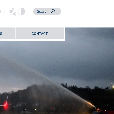
S
CONTACT