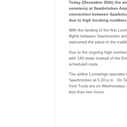
Today (December 20th) the air
ceremony at Saarbrücken Airpo
connection between Saarbrücke
due to high booking numbers
With the landing of the first L
flights between Saarbrücken an
welcomed the plane in the tradit
Due to the ongoing high number o
with 149 seats instead of the Em
scheduled route.
The airline Lumiwings operates 
Saarbrücken at 5:20 p.m. On Satu
from Tuzla are on Wednesdays at 
less than two hours.