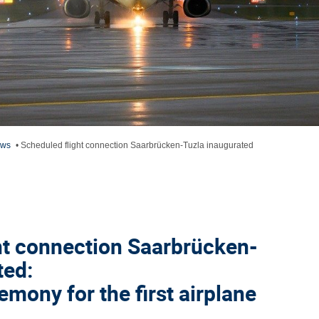
ews
•
Scheduled flight connection Saarbrücken-Tuzla inaugurated
ht connection Saarbrücken-
ted:
mony for the first airplane