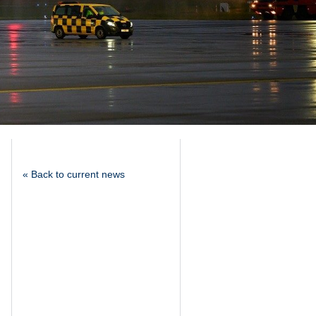
« Back to current news