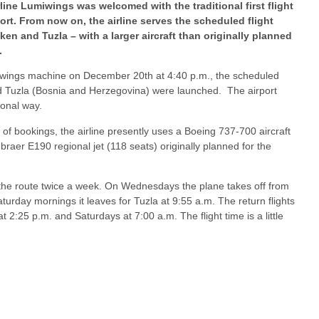
line Lumiwings was welcomed with the traditional first flight
rt. From now on, the airline serves the scheduled flight
n and Tuzla – with a larger aircraft than originally planned
.
umiwings machine on December 20th at 4:40 p.m., the scheduled
d Tuzla (Bosnia and Herzegovina) were launched. The airport
ional way.
f bookings, the airline presently uses a Boeing 737-700 aircraft
braer E190 regional jet (118 seats) originally planned for the
the route twice a week. On Wednesdays the plane takes off from
rday mornings it leaves for Tuzla at 9:55 a.m. The return flights
2:25 p.m. and Saturdays at 7:00 a.m. The flight time is a little