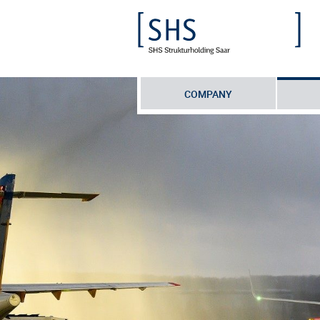
COMPANY