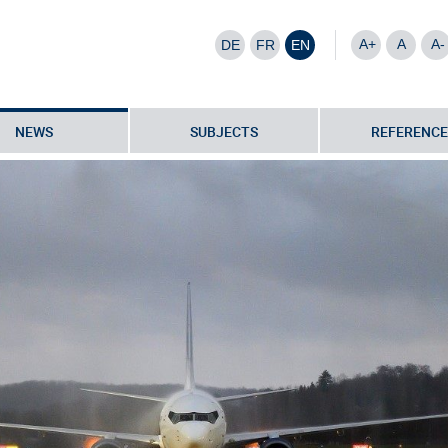
A+
A
A-
DE
FR
EN
NEWS
SUBJECTS
REFERENCE