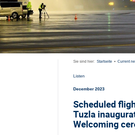
Sie sind hier:
Startseite
•
Current n
Listen
December 2023
Scheduled flig
Tuzla inaugura
Welcoming cere