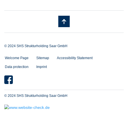
© 2024 SHS Strukturholding Saar GmbH
Welcome Page
Sitemap
Accessibility Statement
Data protection
Imprint
© 2024 SHS Strukturholding Saar GmbH