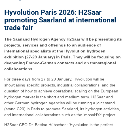
Hyvolution Paris 2026: H2Saar
promoting Saarland at international
trade fair
The Saarland Hydrogen Agency H2Saar will be presenting its
projects, services and offerings to an audience of
international specialists at the Hyvolution hydrogen
exhibition (27-29 January) in Paris. They will be focusing on
deepening Franco-German contacts and on transregional
collaborations.
For three days from 27 to 29 January, Hyvolution will be
showcasing specific projects, industrial collaborations, and the
question of how to achieve operational scaling on the European
hydrogen market in the short and medium term. H2Saar and
other German hydrogen agencies will be running a joint stand
(stand C20) in Paris to promote Saarland, its hydrogen activities,
and international collaborations such as the ‘mosaHYc’ project.
H2Saar CEO Dr. Bettina Hübschen: ‘Hyvolution is the perfect