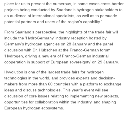
place for us to present the numerous, in some cases cross-border
projects being conducted by Saarland’s hydrogen stakeholders to
an audience of international specialists, as well as to persuade
potential partners and users of the region’s capability.’
From Saarland’s perspective, the highlights of the trade fair will
include the ‘HydroGermany’ industry reception hosted by
Germany’s hydrogen agencies on 28 January and the panel
discussion with Dr. Hübschen at the Franco-German forum
‘Hydrogen, driving a new era of Franco-German industrial
cooperation in support of European sovereignty’ on 29 January.
Hyvolution is one of the largest trade fairs for hydrogen
technologies in the world, and provides experts and decision-
makers from more than 60 countries with a platform to exchange
ideas and discuss technologies. This year’s event will see
discussion of core issues relating to implementing new projects,
opportunities for collaboration within the industry, and shaping
European hydrogen ecosystems.