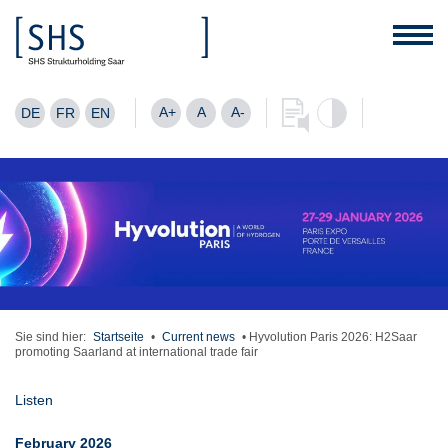
A+
A
A-
DE
FR
EN
Sie sind hier:
Startseite
•
Current news
•
Hyvolution Paris 2026: H2Saar
promoting Saarland at international trade fair
Listen
February 2026