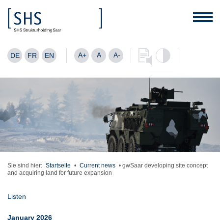
A+
A
A-
DE
FR
EN
Sie sind hier:
Startseite
•
Current news
•
gwSaar developing site concept
and acquiring land for future expansion
Listen
January 2026