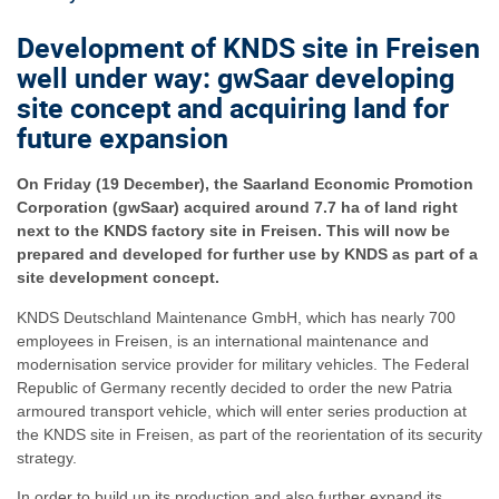
Development of KNDS site in Freisen
well under way: gwSaar developing
site concept and acquiring land for
future expansion
On Friday (19 December), the Saarland Economic Promotion
Corporation (gwSaar) acquired around 7.7 ha of land right
next to the KNDS factory site in Freisen. This will now be
prepared and developed for further use by KNDS as part of a
site development concept.
KNDS Deutschland Maintenance GmbH, which has nearly 700
employees in Freisen, is an international maintenance and
modernisation service provider for military vehicles. The Federal
Republic of Germany recently decided to order the new Patria
armoured transport vehicle, which will enter series production at
the KNDS site in Freisen, as part of the reorientation of its security
strategy.
In order to build up its production and also further expand its