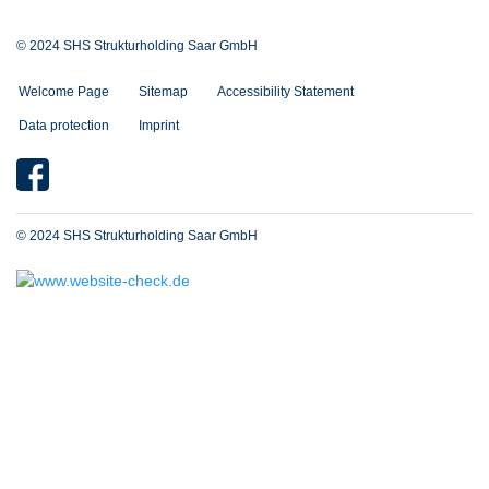
© 2024 SHS Strukturholding Saar GmbH
Welcome Page
Sitemap
Accessibility Statement
Data protection
Imprint
© 2024 SHS Strukturholding Saar GmbH