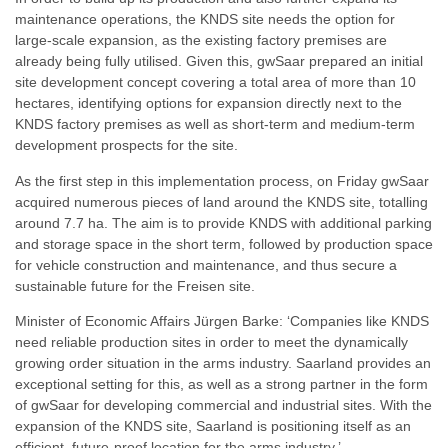
maintenance operations, the KNDS site needs the option for
large-scale expansion, as the existing factory premises are
already being fully utilised. Given this, gwSaar prepared an initial
site development concept covering a total area of more than 10
hectares, identifying options for expansion directly next to the
KNDS factory premises as well as short-term and medium-term
development prospects for the site.
As the first step in this implementation process, on Friday gwSaar
acquired numerous pieces of land around the KNDS site, totalling
around 7.7 ha. The aim is to provide KNDS with additional parking
and storage space in the short term, followed by production space
for vehicle construction and maintenance, and thus secure a
sustainable future for the Freisen site.
Minister of Economic Affairs Jürgen Barke: ‘Companies like KNDS
need reliable production sites in order to meet the dynamically
growing order situation in the arms industry. Saarland provides an
exceptional setting for this, as well as a strong partner in the form
of gwSaar for developing commercial and industrial sites. With the
expansion of the KNDS site, Saarland is positioning itself as an
efficient, future-proof location for the arms industry.’