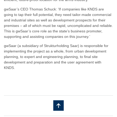
gwSaar’s CEO Thomas Schuck: ‘If companies like KNDS are
going to tap their full potential, they need tailor-made commercial
and industrial sites as well as development prospects for their
premises – all of which must be rapid, uncomplicated and reliable.
This is gwSaar’s core role as the state’s business promoter,
supporting and assisting companies on this journey.’
gwSaar (a subsidiary of Strukturholding Saar) is responsible for
implementing the project as a whole, from urban development
planning, to expert and engineering planning, to final site
development and preparation and the user agreement with
KNDS.