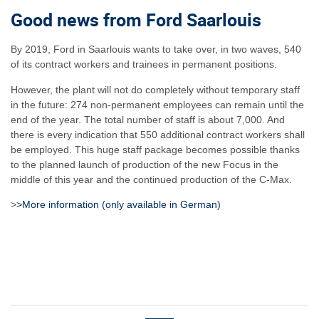
Good news from Ford Saarlouis
By 2019, Ford in Saarlouis wants to take over, in two waves, 540
of its contract workers and trainees in permanent positions.
However, the plant will not do completely without temporary staff
in the future: 274 non-permanent employees can remain until the
end of the year. The total number of staff is about 7,000. And
there is every indication that 550 additional contract workers shall
be employed. This huge staff package becomes possible thanks
to the planned launch of production of the new Focus in the
middle of this year and the continued production of the C-Max.
>
>More information (only available in German)