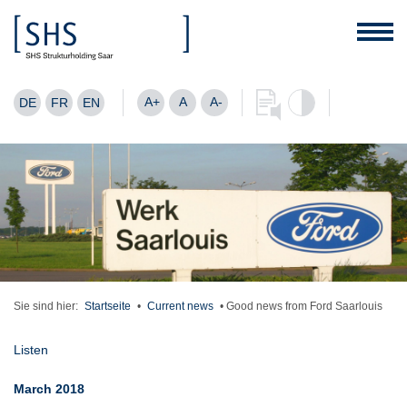
A+
A
A-
DE
FR
EN
Sie sind hier:
Startseite
•
Current news
•
Good news from Ford Saarlouis
Listen
March 2018