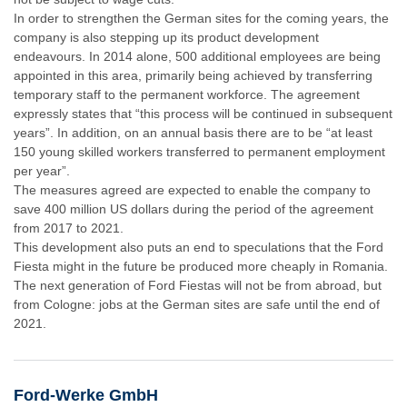
In order to strengthen the German sites for the coming years, the
company is also stepping up its product development
endeavours. In 2014 alone, 500 additional employees are being
appointed in this area, primarily being achieved by transferring
temporary staff to the permanent workforce. The agreement
expressly states that “this process will be continued in subsequent
years”. In addition, on an annual basis there are to be “at least
150 young skilled workers transferred to permanent employment
per year”.
The measures agreed are expected to enable the company to
save 400 million US dollars during the period of the agreement
from 2017 to 2021.
This development also puts an end to speculations that the Ford
Fiesta might in the future be produced more cheaply in Romania.
The next generation of Ford Fiestas will not be from abroad, but
from Cologne: jobs at the German sites are safe until the end of
2021.
Ford-Werke GmbH