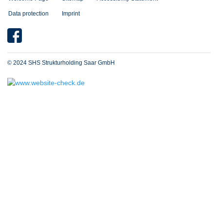
Data protection
Imprint
© 2024 SHS Strukturholding Saar GmbH