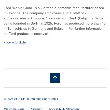
Ford-Werke GmbH is a German automobile manufacturer based
in Cologne. The company employees a total staff of 29,000
across its sites in Cologne, Saarlouis and Genk (Belgium). Since
being founded in Berlin in 1925, Ford has produced more than 40
million vehicles in Germany and Belgium. For further information
on Ford products please visit
» www.ford.de
© 2024 SHS Strukturholding Saar GmbH
Welcome Page
Sitemap
Accessibility Statement