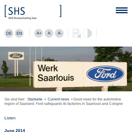
A+
A
A-
DE
EN
Sie sind hier:
Startseite
•
Current news
•
Good news for the automotive
region of Saarland: Ford safeguards its factories in Saarlouis and Cologne
Listen
June 2014