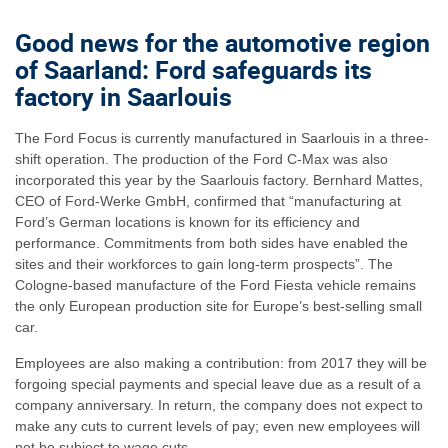
Good news for the automotive region
of Saarland: Ford safeguards its
factory in Saarlouis
The Ford Focus is currently manufactured in Saarlouis in a three-
shift operation. The production of the Ford C-Max was also
incorporated this year by the Saarlouis factory. Bernhard Mattes,
CEO of Ford-Werke GmbH, confirmed that “manufacturing at
Ford’s German locations is known for its efficiency and
performance. Commitments from both sides have enabled the
sites and their workforces to gain long-term prospects”. The
Cologne-based manufacture of the Ford Fiesta vehicle remains
the only European production site for Europe’s best-selling small
car.
Employees are also making a contribution: from 2017 they will be
forgoing special payments and special leave due as a result of a
company anniversary. In return, the company does not expect to
make any cuts to current levels of pay; even new employees will
not be subject to wage cuts.