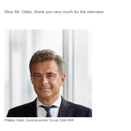
Dear Mr. Oddo, thank you very much for the interview.
Philippe Oddo, General partner Group Oddo BHF