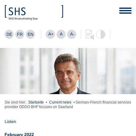
A+
A
A-
DE
FR
EN
Sie sind hier:
Startseite
•
Current news
•
German-French financial services
provider ODDO BHF focuses on Saarland
Listen
February 2022