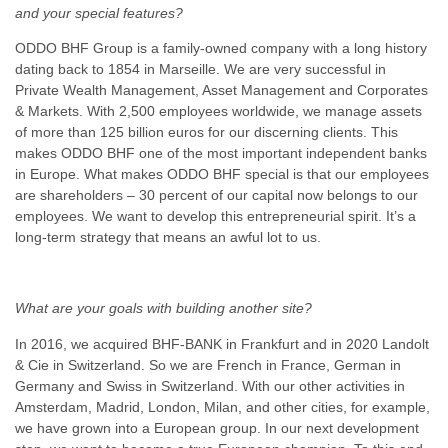
and your special features?
ODDO BHF Group is a family-owned company with a long history
dating back to 1854 in Marseille. We are very successful in
Private Wealth Management, Asset Management and Corporates
& Markets. With 2,500 employees worldwide, we manage assets
of more than 125 billion euros for our discerning clients. This
makes ODDO BHF one of the most important independent banks
in Europe. What makes ODDO BHF special is that our employees
are shareholders – 30 percent of our capital now belongs to our
employees. We want to develop this entrepreneurial spirit. It’s a
long-term strategy that means an awful lot to us.
What are your goals with building another site?
In 2016, we acquired BHF-BANK in Frankfurt and in 2020 Landolt
& Cie in Switzerland. So we are French in France, German in
Germany and Swiss in Switzerland. With our other activities in
Amsterdam, Madrid, London, Milan, and other cities, for example,
we have grown into a European group. In our next development