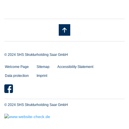
© 2024 SHS Strukturholding Saar GmbH
Welcome Page
Sitemap
Accessibility Statement
Data protection
Imprint
© 2024 SHS Strukturholding Saar GmbH