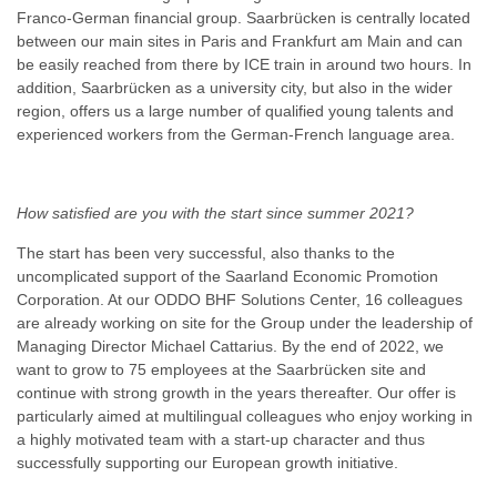
Franco-German financial group. Saarbrücken is centrally located
between our main sites in Paris and Frankfurt am Main and can
be easily reached from there by ICE train in around two hours. In
addition, Saarbrücken as a university city, but also in the wider
region, offers us a large number of qualified young talents and
experienced workers from the German-French language area.
How satisfied are you with the start since summer 2021?
The start has been very successful, also thanks to the
uncomplicated support of the Saarland Economic Promotion
Corporation. At our ODDO BHF Solutions Center, 16 colleagues
are already working on site for the Group under the leadership of
Managing Director Michael Cattarius. By the end of 2022, we
want to grow to 75 employees at the Saarbrücken site and
continue with strong growth in the years thereafter. Our offer is
particularly aimed at multilingual colleagues who enjoy working in
a highly motivated team with a start-up character and thus
successfully supporting our European growth initiative.