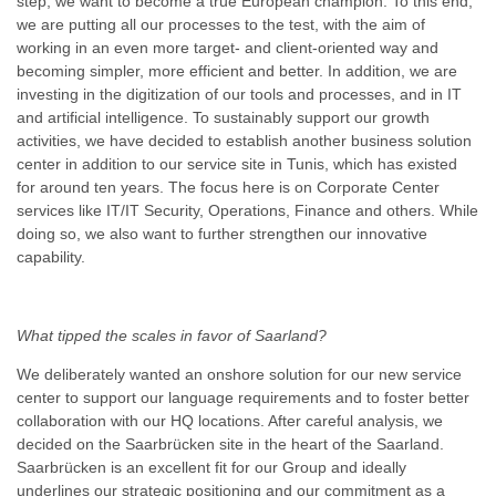
step, we want to become a true European champion. To this end,
we are putting all our processes to the test, with the aim of
working in an even more target- and client-oriented way and
becoming simpler, more efficient and better. In addition, we are
investing in the digitization of our tools and processes, and in IT
and artificial intelligence. To sustainably support our growth
activities, we have decided to establish another business solution
center in addition to our service site in Tunis, which has existed
for around ten years. The focus here is on Corporate Center
services like IT/IT Security, Operations, Finance and others. While
doing so, we also want to further strengthen our innovative
capability.
What tipped the scales in favor of Saarland?
We deliberately wanted an onshore solution for our new service
center to support our language requirements and to foster better
collaboration with our HQ locations. After careful analysis, we
decided on the Saarbrücken site in the heart of the Saarland.
Saarbrücken is an excellent fit for our Group and ideally
underlines our strategic positioning and our commitment as a