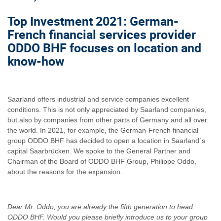
Top Investment 2021: German-
French financial services provider
ODDO BHF focuses on location and
know-how
Saarland offers industrial and service companies excellent
conditions. This is not only appreciated by Saarland companies,
but also by companies from other parts of Germany and all over
the world. In 2021, for example, the German-French financial
group ODDO BHF has decided to open a location in Saarland`s
capital Saarbrücken. We spoke to the General Partner and
Chairman of the Board of ODDO BHF Group, Philippe Oddo,
about the reasons for the expansion.
Dear Mr. Oddo, you are already the fifth generation to head
ODDO BHF. Would you please briefly introduce us to your group