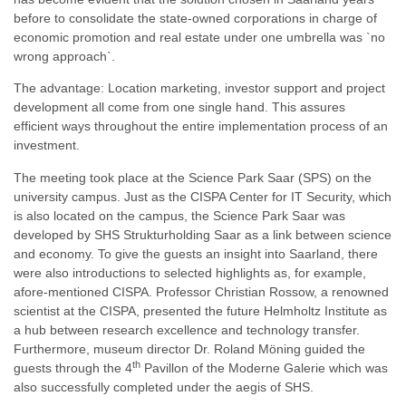
before to consolidate the state-owned corporations in charge of
economic promotion and real estate under one umbrella was `no
wrong approach`.
The advantage: Location marketing, investor support and project
development all come from one single hand. This assures
efficient ways throughout the entire implementation process of an
investment.
The meeting took place at the Science Park Saar (SPS) on the
university campus. Just as the CISPA Center for IT Security, which
is also located on the campus, the Science Park Saar was
developed by SHS Strukturholding Saar as a link between science
and economy. To give the guests an insight into Saarland, there
were also introductions to selected highlights as, for example,
afore-mentioned CISPA. Professor Christian Rossow, a renowned
scientist at the CISPA, presented the future Helmholtz Institute as
a hub between research excellence and technology transfer.
Furthermore, museum director Dr. Roland Möning guided the
th
guests through the 4
Pavillon of the Moderne Galerie which was
also successfully completed under the aegis of SHS.