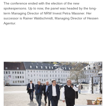
The conference ended with the election of the new
spokespersons. Up to now, the panel was headed by the long-
term Managing Director of NRW Invest Petra Wassner. Her
successor is Rainer Waldschmidt, Managing Director of Hessen
Agentur.