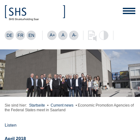
A+
A
A-
DE
FR
EN
Sie sind hier:
Startseite
•
Current news
•
Economic Promotion Agencies of
the Federal States meet in Saarland
Listen
April 2018