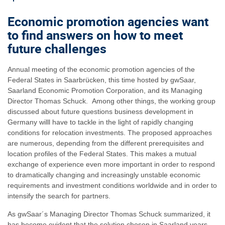
Economic promotion agencies want
to find answers on how to meet
future challenges
Annual meeting of the economic promotion agencies of the
Federal States in Saarbrücken, this time hosted by gwSaar,
Saarland Economic Promotion Corporation, and its Managing
Director Thomas Schuck. Among other things, the working group
discussed about future questions business development in
Germany willl have to tackle in the light of rapidly changing
conditions for relocation investments. The proposed approaches
are numerous, depending from the different prerequisites and
location profiles of the Federal States. This makes a mutual
exchange of experience even more important in order to respond
to dramatically changing and increasingly unstable economic
requirements and investment conditions worldwide and in order to
intensify the search for partners.
As gwSaar´s Managing Director Thomas Schuck summarized, it
has become evident that the solution chosen in Saarland years