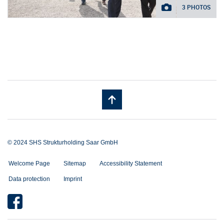
3 PHOTOS
© 2024 SHS Strukturholding Saar GmbH
Welcome Page
Sitemap
Accessibility Statement
Data protection
Imprint