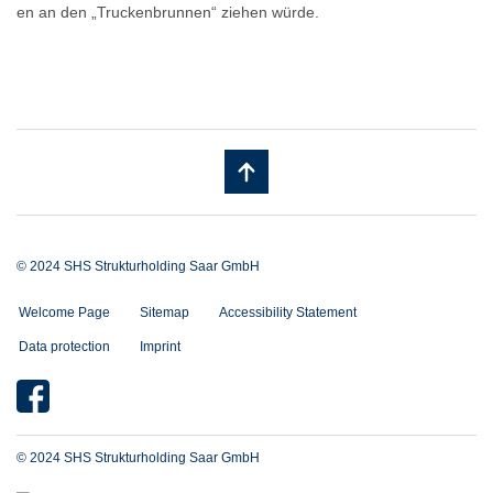
en an den „Truckenbrunnen“ ziehen würde.
© 2024 SHS Strukturholding Saar GmbH
Welcome Page
Sitemap
Accessibility Statement
Data protection
Imprint
© 2024 SHS Strukturholding Saar GmbH