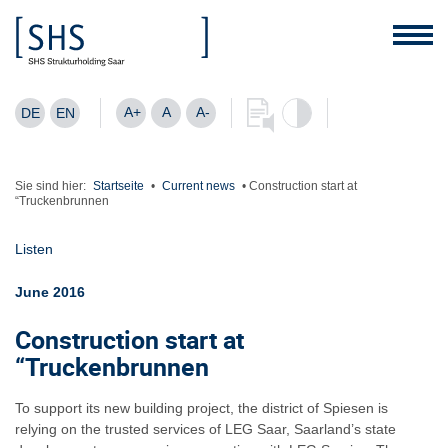
A+
A
A-
DE
EN
Sie sind hier:
Startseite
•
Current news
•
Construction start at
“Truckenbrunnen
Listen
June 2016
Construction start at
“Truckenbrunnen
To support its new building project, the district of Spiesen is
relying on the trusted services of LEG Saar, Saarland’s state