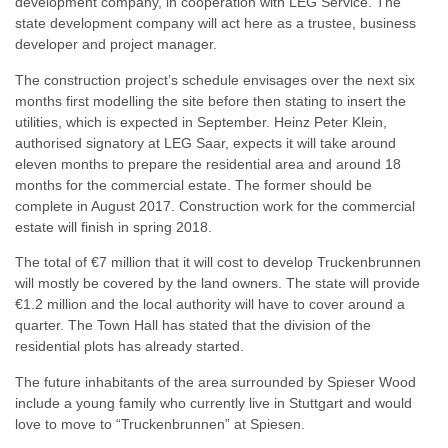
development company, in cooperation with LEG Service. The
state development company will act here as a trustee, business
developer and project manager.
The construction project’s schedule envisages over the next six
months first modelling the site before then stating to insert the
utilities, which is expected in September. Heinz Peter Klein,
authorised signatory at LEG Saar, expects it will take around
eleven months to prepare the residential area and around 18
months for the commercial estate. The former should be
complete in August 2017. Construction work for the commercial
estate will finish in spring 2018.
The total of €7 million that it will cost to develop Truckenbrunnen
will mostly be covered by the land owners. The state will provide
€1.2 million and the local authority will have to cover around a
quarter. The Town Hall has stated that the division of the
residential plots has already started.
The future inhabitants of the area surrounded by Spieser Wood
include a young family who currently live in Stuttgart and would
love to move to “Truckenbrunnen” at Spiesen.