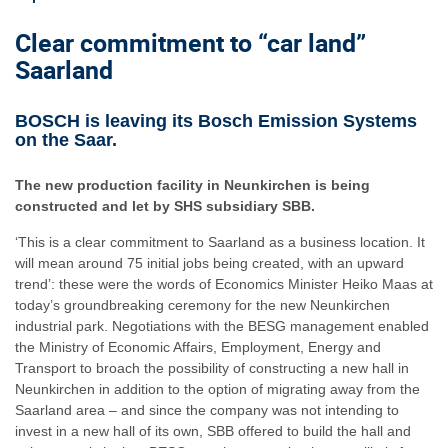
Clear commitment to “car land”
Saarland
BOSCH is leaving its Bosch Emission Systems
on the Saar.
The new production facility in Neunkirchen is being
constructed and let by SHS subsidiary SBB.
‘This is a clear commitment to Saarland as a business location. It
will mean around 75 initial jobs being created, with an upward
trend’: these were the words of Economics Minister Heiko Maas at
today’s groundbreaking ceremony for the new Neunkirchen
industrial park. Negotiations with the BESG management enabled
the Ministry of Economic Affairs, Employment, Energy and
Transport to broach the possibility of constructing a new hall in
Neunkirchen in addition to the option of migrating away from the
Saarland area – and since the company was not intending to
invest in a new hall of its own, SBB offered to build the hall and