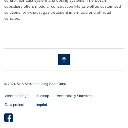
control, exhaust system and dosing systems. The Bosch
subsidiary offers modular construction kits as well as customised
solutions for exhaust gas treatment in on-road and off-road
vehicles.
© 2024 SHS Strukturholding Saar GmbH
Welcome Page
Sitemap
Accessibility Statement
Data protection
Imprint