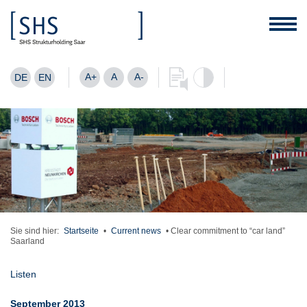
A+
A
A-
DE
EN
Sie sind hier:
Startseite
•
Current news
•
Clear commitment to “car land”
Saarland
Listen
September 2013