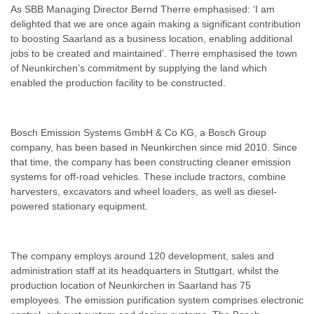
As SBB Managing Director Bernd Therre emphasised: ‘I am
delighted that we are once again making a significant contribution
to boosting Saarland as a business location, enabling additional
jobs to be created and maintained’. Therre emphasised the town
of Neunkirchen’s commitment by supplying the land which
enabled the production facility to be constructed.
Bosch Emission Systems GmbH & Co KG, a Bosch Group
company, has been based in Neunkirchen since mid 2010. Since
that time, the company has been constructing cleaner emission
systems for off-road vehicles. These include tractors, combine
harvesters, excavators and wheel loaders, as well as diesel-
powered stationary equipment.
The company employs around 120 development, sales and
administration staff at its headquarters in Stuttgart, whilst the
production location of Neunkirchen in Saarland has 75
employees. The emission purification system comprises electronic