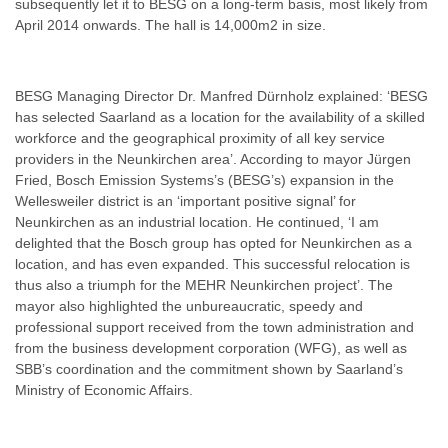
subsequently let it to BESG on a long-term basis, most likely from
April 2014 onwards. The hall is 14,000m2 in size.
BESG Managing Director Dr. Manfred Dürnholz explained: ‘BESG
has selected Saarland as a location for the availability of a skilled
workforce and the geographical proximity of all key service
providers in the Neunkirchen area’. According to mayor Jürgen
Fried, Bosch Emission Systems’s (BESG’s) expansion in the
Wellesweiler district is an ‘important positive signal’ for
Neunkirchen as an industrial location. He continued, ‘I am
delighted that the Bosch group has opted for Neunkirchen as a
location, and has even expanded. This successful relocation is
thus also a triumph for the MEHR Neunkirchen project’. The
mayor also highlighted the unbureaucratic, speedy and
professional support received from the town administration and
from the business development corporation (WFG), as well as
SBB’s coordination and the commitment shown by Saarland’s
Ministry of Economic Affairs.